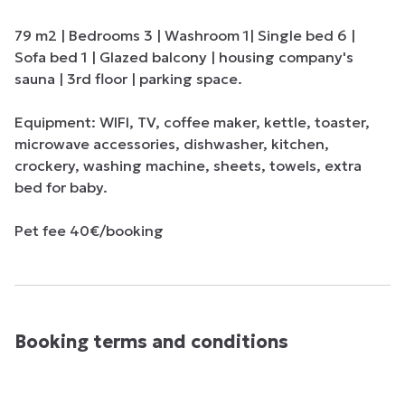
79 m2 | Bedrooms 3 | Washroom 1| Single bed 6 | 
Sofa bed 1 | Glazed balcony | housing company's 
sauna | 3rd floor | parking space.

Equipment: WIFI, TV, coffee maker, kettle, toaster, 
microwave accessories, dishwasher, kitchen, 
crockery, washing machine, sheets, towels, extra 
bed for baby.

Pet fee 40€/booking
Booking terms and conditions