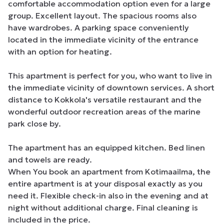
comfortable accommodation option even for a large 
group. Excellent layout. The spacious rooms also 
have wardrobes. A parking space conveniently 
located in the immediate vicinity of the entrance 
with an option for heating.

This apartment is perfect for you, who want to live in 
the immediate vicinity of downtown services. A short 
distance to Kokkola's versatile restaurant and the 
wonderful outdoor recreation areas of the marine 
park close by.

The apartment has an equipped kitchen. Bed linen 
and towels are ready.

When You book an apartment from Kotimaailma, the 
entire apartment is at your disposal exactly as you 
need it. Flexible check-in also in the evening and at 
night without additional charge. Final cleaning is 
included in the price.
