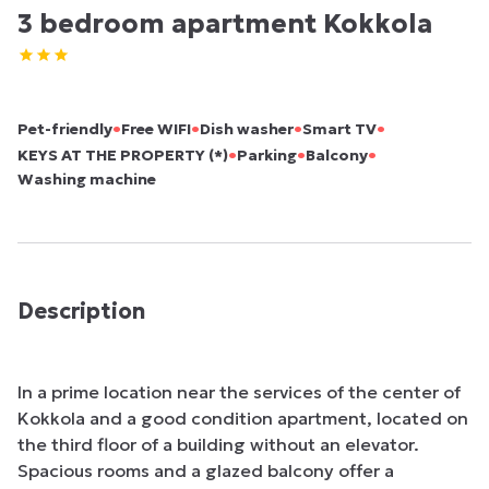
3 bedroom apartment Kokkola
•
•
•
•
Pet-friendly
Free WIFI
Dish washer
Smart TV
•
•
•
KEYS AT THE PROPERTY (*)
Parking
Balcony
Washing machine
Description
In a prime location near the services of the center of 
Kokkola and a good condition apartment, located on 
the third floor of a building without an elevator. 
Spacious rooms and a glazed balcony offer a 