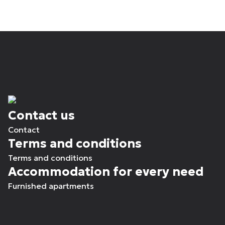
Contact us
Contact
Terms and conditions
Terms and conditions
Accommodation for every need
Furnished apartments