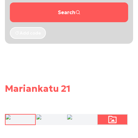
Search
Add code
Mariankatu 21