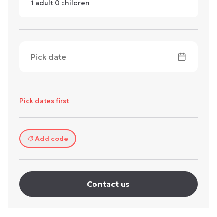
1
adult
0
children
Pick date
Pick dates first
Add code
Contact us