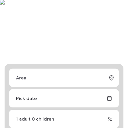
Pick date
1
adult
0
children