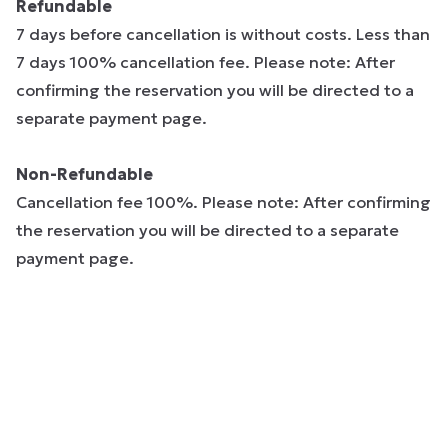
Refundable
7 days before cancellation is without costs. Less than
7 days 100% cancellation fee. Please note: After
confirming the reservation you will be directed to a
separate payment page.
Non-Refundable
Cancellation fee 100%. Please note: After confirming
the reservation you will be directed to a separate
payment page.