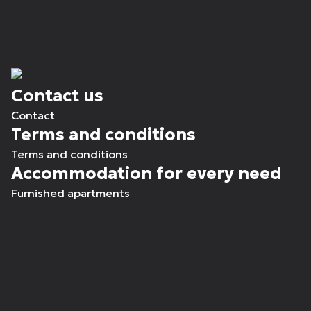
Contact us
Contact
Terms and conditions
Terms and conditions
Accommodation for every need
Furnished apartments