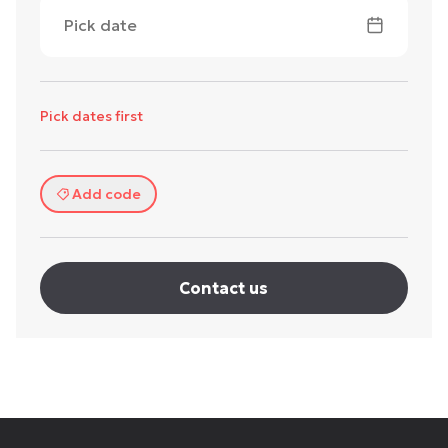
Pick date
Pick dates first
Add code
Contact us