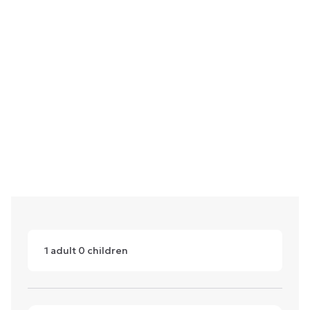
1
adult
0
children