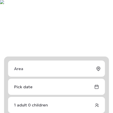
Pick date
1
adult
0
children