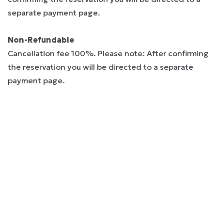
separate payment page.
Non-Refundable
Cancellation fee 100%. Please note: After confirming
the reservation you will be directed to a separate
payment page.