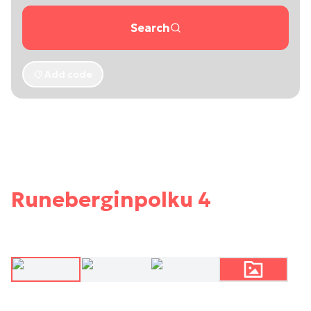
Search
Add code
Runeberginpolku 4