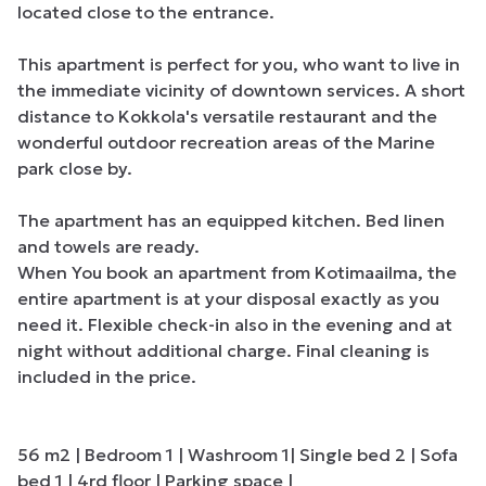
located close to the entrance. 

This apartment is perfect for you, who want to live in 
the immediate vicinity of downtown services. A short 
distance to Kokkola's versatile restaurant and the 
wonderful outdoor recreation areas of the Marine 
park close by. 

The apartment has an equipped kitchen. Bed linen 
and towels are ready. 

When You book an apartment from Kotimaailma, the 
entire apartment is at your disposal exactly as you 
need it. Flexible check-in also in the evening and at 
night without additional charge. Final cleaning is 
included in the price. 

56 m2 | Bedroom 1 | Washroom 1| Single bed 2 | Sofa 
bed 1 | 4rd floor | Parking space |
