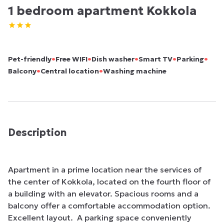
1 bedroom apartment Kokkola
•
•
•
•
•
Pet-friendly
Free WIFI
Dish washer
Smart TV
Parking
•
•
Balcony
Central location
Washing machine
Description
Apartment in a prime location near the services of 
the center of Kokkola, located on the fourth floor of 
a building with an elevator. Spacious rooms and a 
balcony offer a comfortable accommodation option. 
Excellent layout.  A parking space conveniently 