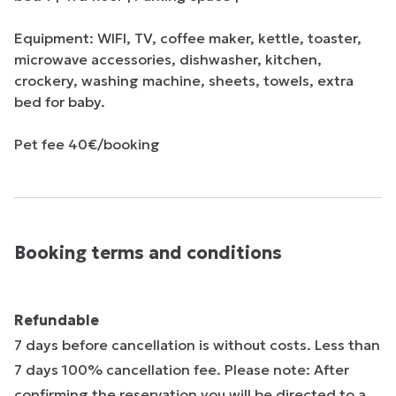
Equipment: WIFI, TV, coffee maker, kettle, toaster, 
microwave accessories, dishwasher, kitchen, 
crockery, washing machine, sheets, towels, extra 
bed for baby.

Pet fee 40€/booking
Booking terms and conditions
Refundable
7 days before cancellation is without costs. Less than
7 days 100% cancellation fee. Please note: After
confirming the reservation you will be directed to a