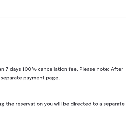
han 7 days 100% cancellation fee. Please note: After
 a separate payment page.
g the reservation you will be directed to a separate