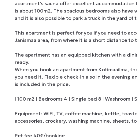
apartment's sauna offer excellent accommodation for 
is about 100m2. The spacious bedrooms also have wa
and it is also possible to park a truck in the yard of 
This apartment is perfect for you if you need to acc
Jänismaa area, from where it is a short distance to 
The apartment has an equipped kitchen with a dining
ready.

When you book an apartment from Kotimaailma, the en
you need it. Flexible check-in also in the evening a
is included in the price.

I 100 m2 | Bedrooms 4 | Single bed 8 I Washroom | Sa
Equipment: WIFI, TV, coffee machine, kettle, toast
accessories, crockery, washing machine, sheets, tow
Pet fee 40€/booking