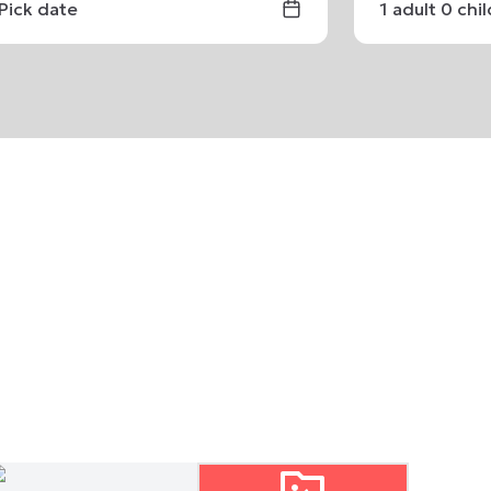
Pick date
1
adult
0
chi