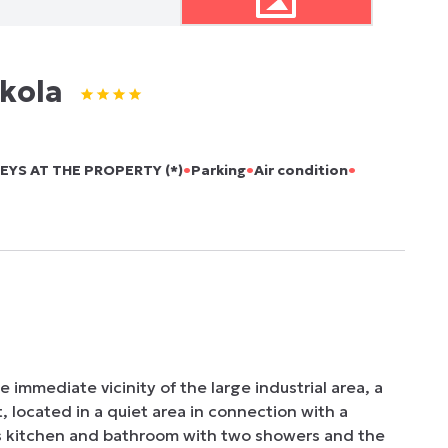
kola
•
•
•
EYS AT THE PROPERTY (*)
Parking
Air condition
 immediate vicinity of the large industrial area, a 
 located in a quiet area in connection with a 
s kitchen and bathroom with two showers and the 