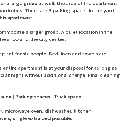
a large group as well. the area of ​​the apartment 
rdrobes. There are 3 parking spaces in the yard 
this apartment.

ommodate a larger group. A quiet location in the 
the shop and the city center.

 set for six people. Bed linen and towels are 
tire apartment is at your disposal for as long as 
nd at night without additional charge. Final cleaning 
una | Parking spaces I Truck space I

er, microwave oven, dishwasher, kitchen 
els, single extra bed possible.
