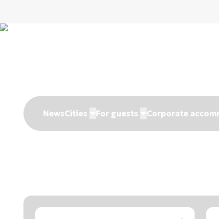
News
Cities
For guests
Corporate accom