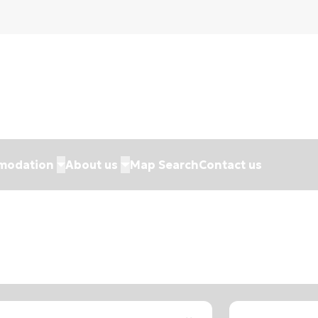
modation
About us
Map Search
Contact us