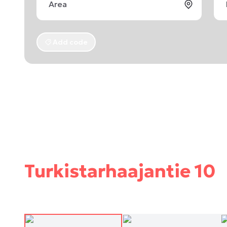
Add code
Turkistarhaajantie 10