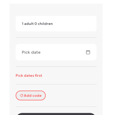
1
adult
0
children
Pick date
Pick dates first
Add code