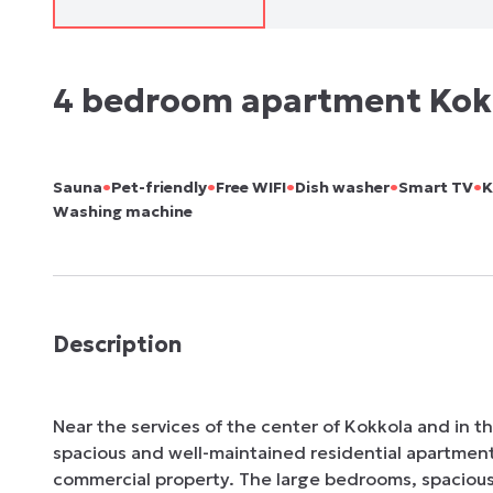
4 bedroom apartment Kok
•
•
•
•
•
Sauna
Pet-friendly
Free WIFI
Dish washer
Smart TV
K
Washing machine
Description
Near the services of the center of Kokkola and in the
spacious and well-maintained residential apartment,
commercial property. The large bedrooms, spaciou