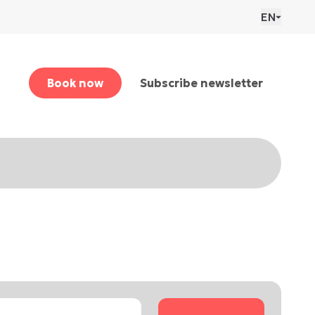
EN
Book now
Subscribe newsletter