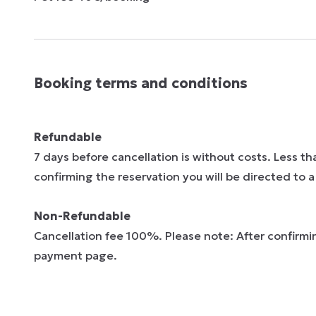
Booking terms and conditions
Refundable
7 days before cancellation is without costs. Less t
confirming the reservation you will be directed to
Non-Refundable
Cancellation fee 100%. Please note: After confirmin
payment page.