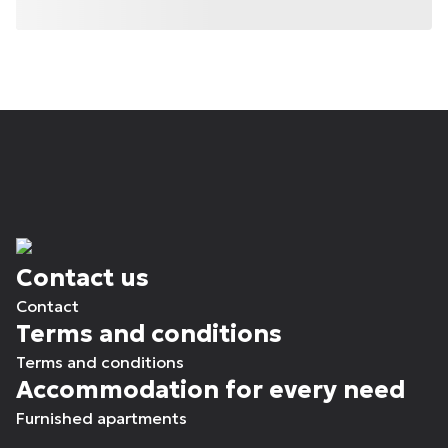
Contact us
Contact
Terms and conditions
Terms and conditions
Accommodation for every need
Furnished apartments