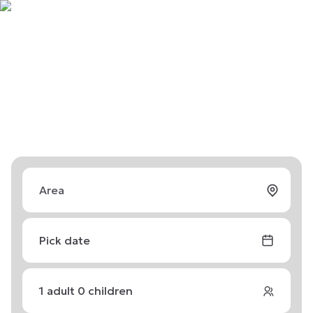
Pick date
1
adult
0
children