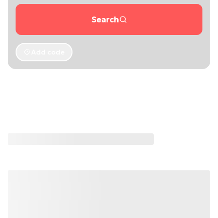
Search
Add code