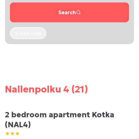
Search
Add code
Nallenpolku 4 (21)
2 bedroom apartment Kotka
(NAL4)