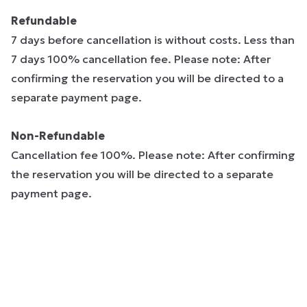
Refundable
7 days before cancellation is without costs. Less than
7 days 100% cancellation fee. Please note: After
confirming the reservation you will be directed to a
separate payment page.
Non-Refundable
Cancellation fee 100%. Please note: After confirming
the reservation you will be directed to a separate
payment page.