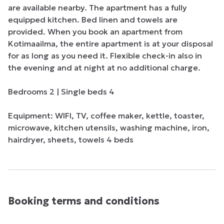
are available nearby. The apartment has a fully 
equipped kitchen. Bed linen and towels are 
provided. When you book an apartment from 
Kotimaailma, the entire apartment is at your disposal 
for as long as you need it. Flexible check-in also in 
the evening and at night at no additional charge. 

Bedrooms 2 | Single beds 4

Equipment: WIFI, TV, coffee maker, kettle, toaster, 
microwave, kitchen utensils, washing machine, iron, 
hairdryer, sheets, towels 4 beds
Booking terms and conditions