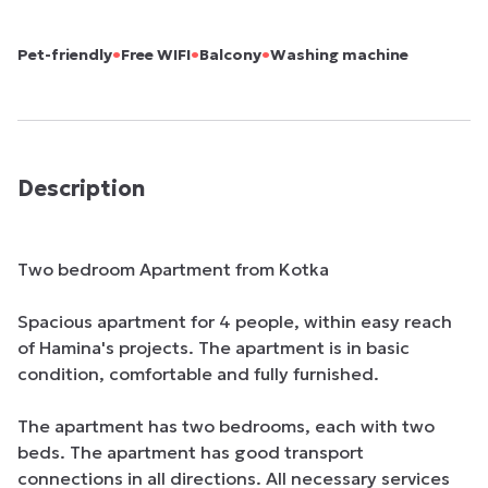
•
•
•
Pet-friendly
Free WIFI
Balcony
Washing machine
Description
Two bedroom Apartment from Kotka

Spacious apartment for 4 people, within easy reach 
of Hamina's projects. The apartment is in basic 
condition, comfortable and fully furnished. 

The apartment has two bedrooms, each with two 
beds. The apartment has good transport 
connections in all directions. All necessary services 