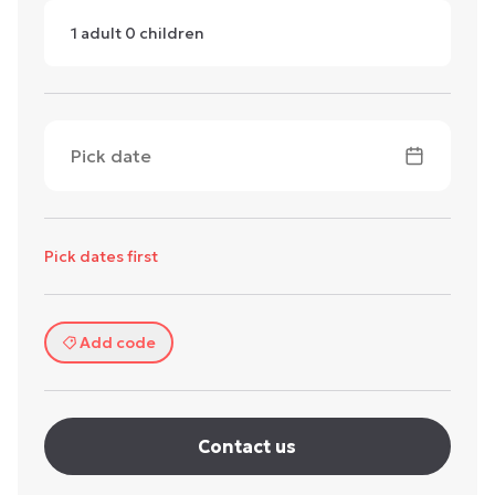
1
adult
0
children
Pick date
Pick dates first
Add code
Contact us