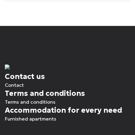
Contact us
Contact
Terms and conditions
Terms and conditions
Accommodation for every need
Furnished apartments