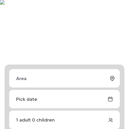
Pick date
1
adult
0
children