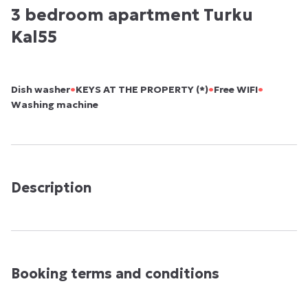
3 bedroom apartment Turku
Kal55
•
•
•
Dish washer
KEYS AT THE PROPERTY (*)
Free WIFI
Washing machine
Description
Booking terms and conditions