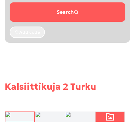
Search
Add code
Kalsiittikuja 2 Turku