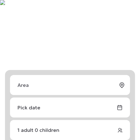
Pick date
1
adult
0
children