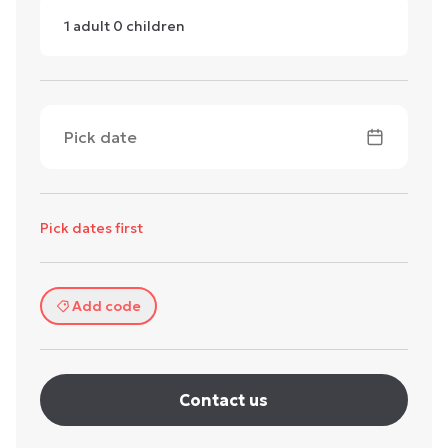
1
adult
0
children
Pick date
Pick dates first
Add code
Contact us