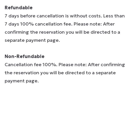
Refundable
7 days before cancellation is without costs. Less than
7 days 100% cancellation fee. Please note: After
confirming the reservation you will be directed to a
separate payment page.
Non-Refundable
Cancellation fee 100%. Please note: After confirming
the reservation you will be directed to a separate
payment page.