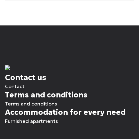
Contact us
Contact
Terms and conditions
Terms and conditions
Accommodation for every need
Furnished apartments