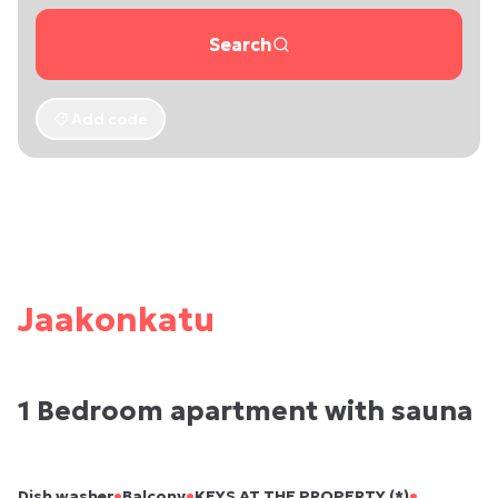
Search
Add code
Jaakonkatu
1 Bedroom apartment with sauna
•
•
•
Dish washer
Balcony
KEYS AT THE PROPERTY (*)