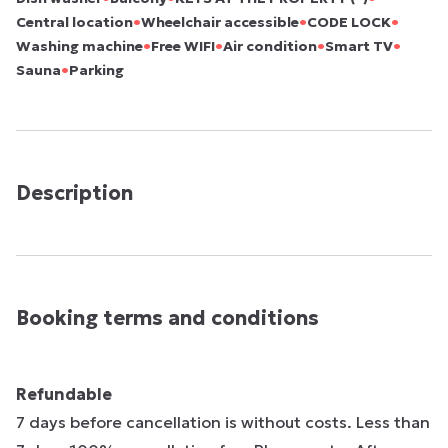
•
•
•
Central location
Wheelchair accessible
CODE LOCK
•
•
•
•
Washing machine
Free WIFI
Air condition
Smart TV
•
Sauna
Parking
Description
Booking terms and conditions
Refundable
7 days before cancellation is without costs. Less than