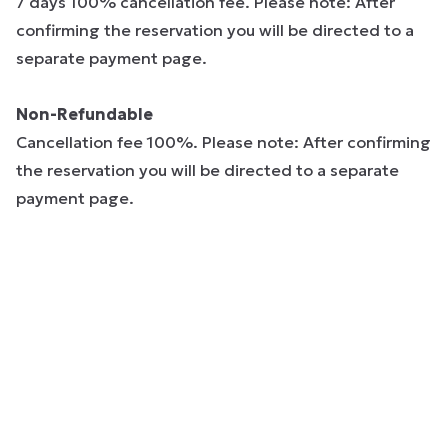
7 days 100% cancellation fee. Please note: After
confirming the reservation you will be directed to a
separate payment page.
Non-Refundable
Cancellation fee 100%. Please note: After confirming
the reservation you will be directed to a separate
payment page.