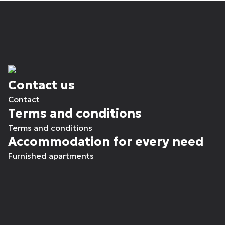
Contact us
Contact
Terms and conditions
Terms and conditions
Accommodation for every need
Furnished apartments