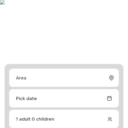
Pick date
1
adult
0
children