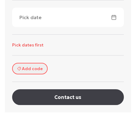
Pick date
Pick dates first
Add code
Contact us