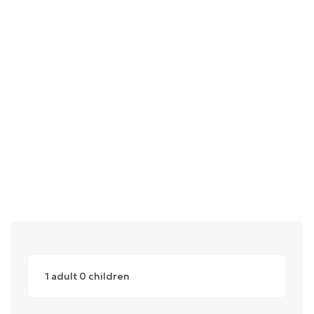
1
adult
0
children