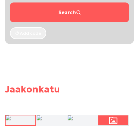
Search
Add code
Jaakonkatu