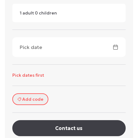
1
adult
0
children
Pick date
Pick dates first
Add code
Contact us