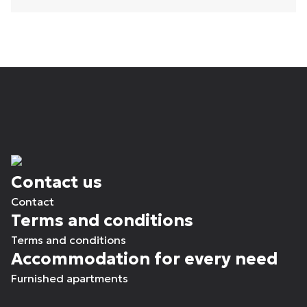
Contact us
Contact
Terms and conditions
Terms and conditions
Accommodation for every need
Furnished apartments