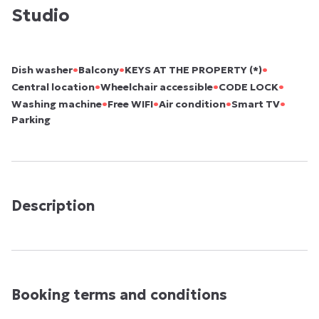
Studio
•
•
•
Dish washer
Balcony
KEYS AT THE PROPERTY (*)
•
•
•
Central location
Wheelchair accessible
CODE LOCK
•
•
•
•
Washing machine
Free WIFI
Air condition
Smart TV
Parking
Description
Booking terms and conditions