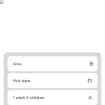
Pick date
1
adult
0
children