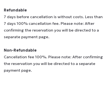
Refundable
7 days before cancellation is without costs. Less than
7 days 100% cancellation fee. Please note: After
confirming the reservation you will be directed to a
separate payment page.
Non-Refundable
Cancellation fee 100%. Please note: After confirming
the reservation you will be directed to a separate
payment page.