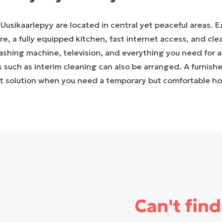
Uusikaarlepyy are located in central yet peaceful areas. 
re, a fully equipped kitchen, fast internet access, and cle
washing machine, television, and everything you need for a 
s such as interim cleaning can also be arranged. A furnis
nt solution when you need a temporary but comfortable h
Can't find