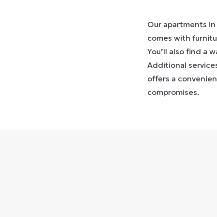
Our apartments in 
comes with furnitu
You’ll also find a 
Additional service
offers a convenie
compromises.