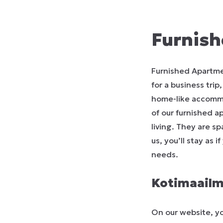
Furnish
Furnished Apartme
for a business trip
home-like accommod
of our furnished a
living. They are s
us, you’ll stay as 
needs.
Kotimaailm
On our website, yo