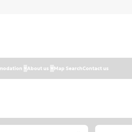
modation
About us
Map Search
Contact us