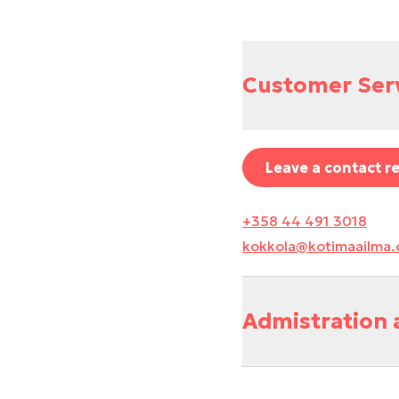
Customer Ser
Leave a contact r
+358 44 491 3018
kokkola@kotimaailma
Admistration 