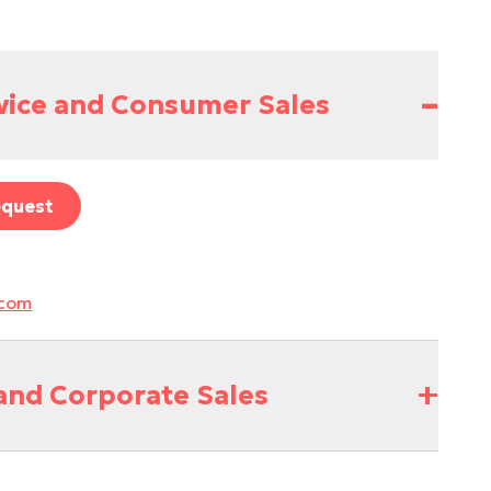
–
vice and Consumer Sales
equest
.com
+
and Corporate Sales