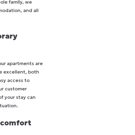
ole family, we
modation, and all
orary
our apartments are
e excellent, both
asy access to
our customer
of your stay can
tuation.
 comfort