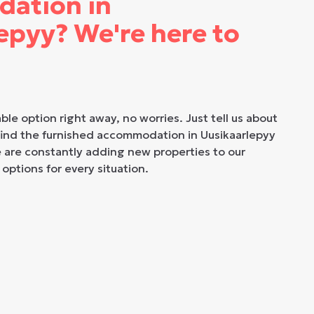
ation in
epyy? We're here to
able option right away, no worries. Just tell us about
 find the furnished accommodation in Uusikaarlepyy
e are constantly adding new properties to our
 options for every situation.