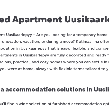
ed Apartment Uusikaar
nt Uusikaarlepyy – Are you looking for a temporary home 
, renovation, vacation, or during a move? Kotimaailma offer
ation in Uusikaarlepyy that is easy, flexible, and competi
partments in Uusikaarlepyy are fully decorated and ready 
pacious, practical, and cozy homes where you can settle in
if you were at home, always with flexible terms tailored to y
a accommodation solutions in Uusi
u’ll find a wide selection of furnished accommodation opt