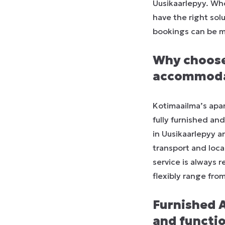
Uusikaarlepyy. Whe
have the right sol
bookings can be m
Why choose
accommodat
Kotimaailma’s apar
fully furnished an
in Uusikaarlepyy a
transport and loca
service is always 
flexibly range fro
Furnished 
and function