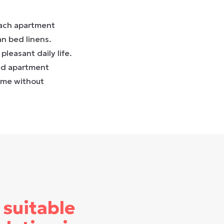
Each apartment
an bed linens.
pleasant daily life.
hed apartment
ome without
 suitable