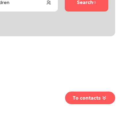
ldren
Search
To contacts