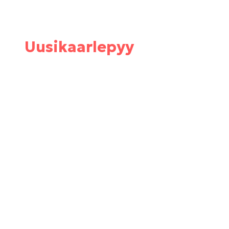
Uusikaarlepyy