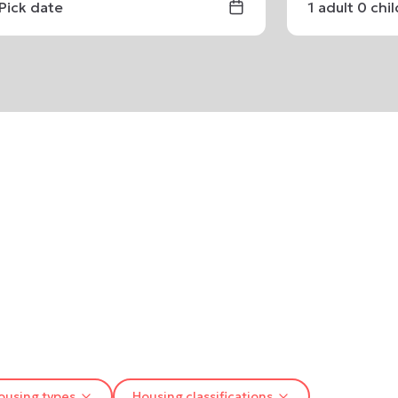
Pick date
1
adult
0
chi
ousing types
Housing classifications