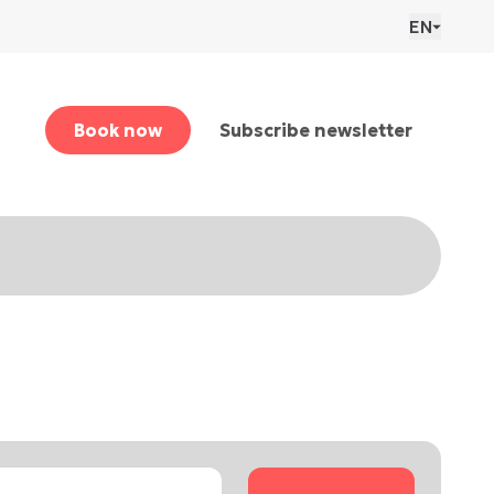
EN
Book now
Subscribe newsletter