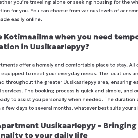
ther you’re traveling alone or seeking housing for the wh
ution for you. You can choose from various levels of accom
ade easily online.
 Kotimaailma when you need temp
ion in Uusikaarlepyy?
tments offer a homely and comfortable place to stay. All 
d equipped to meet your everyday needs. The locations ar
nd throughout the greater Uusikaarlepyy area, ensuring e
l services. The booking process is quick and simple, and 
ready to assist you personally when needed. The duration 
m a few days to several months, whatever best suits your si
Apartment Uusikaarlepyy – Bringing
ality to your daily life