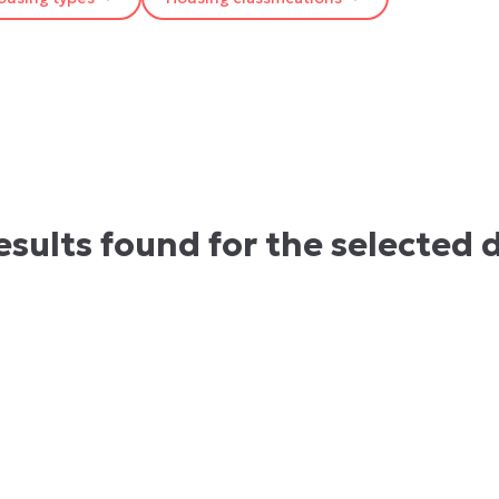
esults found for the selected 