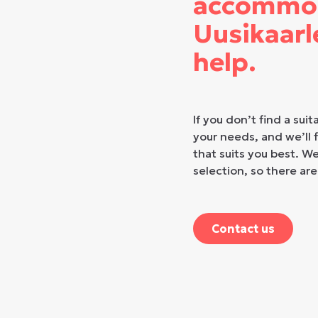
accommod
Uusikaarl
help.
If you don’t find a suit
your needs, and we’ll
that suits you best. W
selection, so there are
Contact us