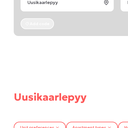
Add code
Uusikaarlepyy
Unit preferences
Apartment types
H