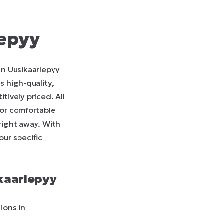
lepyy
in Uusikaarlepyy
s high-quality,
tively priced. All
for comfortable
 right away. With
our specific
kaarlepyy
ions in