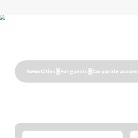
News
Cities
For guests
Corporate accom