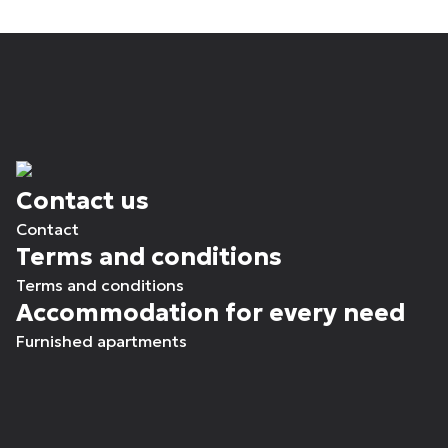
Contact us
Contact
Terms and conditions
Terms and conditions
Accommodation for every need
Furnished apartments