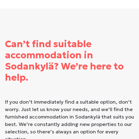
Can’t find suitable
accommodation in
Sodankylä? We’re here to
help.
If you don’t immediately find a suitable option, don’t
worry. Just let us know your needs, and we’ll find the
furnished accommodation in Sodankylä that suits you
best. We’re constantly adding new properties to our
selection, so there’s always an option for every