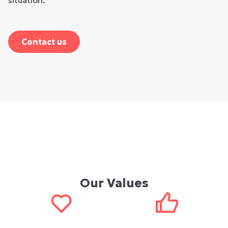
situation.
Contact us
Our Values