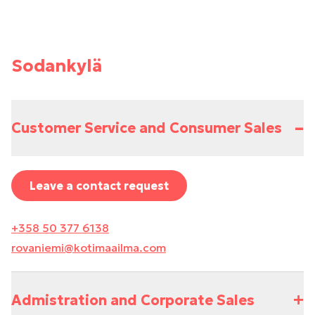
Sodankylä
–
Customer Service and Consumer Sales
Leave a contact request
+358 50 377 6138
rovaniemi@kotimaailma.com
+
Admistration and Corporate Sales