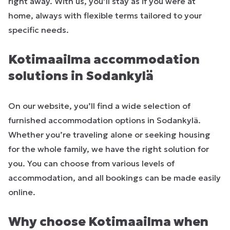
right away. With us, you’ll stay as if you were at
home, always with flexible terms tailored to your
specific needs.
Kotimaailma accommodation
solutions in Sodankylä
On our website, you’ll find a wide selection of
furnished accommodation options in Sodankylä.
Whether you’re traveling alone or seeking housing
for the whole family, we have the right solution for
you. You can choose from various levels of
accommodation, and all bookings can be made easily
online.
Why choose Kotimaailma when