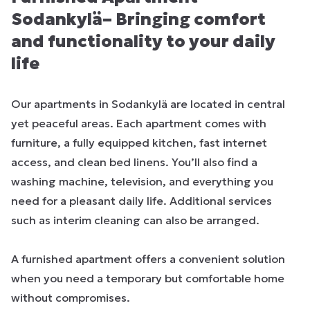
Sodankylä– Bringing comfort
and functionality to your daily
life
Our apartments in Sodankylä are located in central
yet peaceful areas. Each apartment comes with
furniture, a fully equipped kitchen, fast internet
access, and clean bed linens. You’ll also find a
washing machine, television, and everything you
need for a pleasant daily life. Additional services
such as interim cleaning can also be arranged.
A furnished apartment offers a convenient solution
when you need a temporary but comfortable home
without compromises.