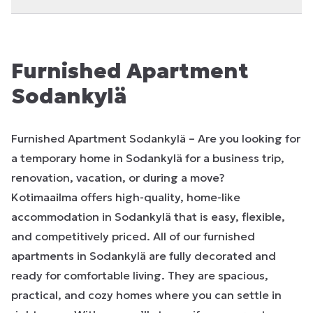
Furnished Apartment
Sodankylä
Furnished Apartment Sodankylä – Are you looking for
a temporary home in Sodankylä for a business trip,
renovation, vacation, or during a move?
Kotimaailma offers high-quality, home-like
accommodation in Sodankylä that is easy, flexible,
and competitively priced. All of our furnished
apartments in Sodankylä are fully decorated and
ready for comfortable living. They are spacious,
practical, and cozy homes where you can settle in