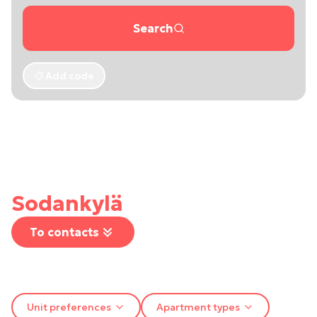
Search
Add code
Sodankylä
To contacts
Unit preferences
Apartment types