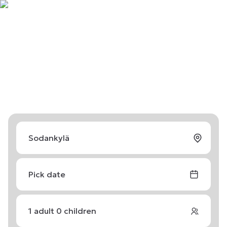
Pick date
1
adult
0
children