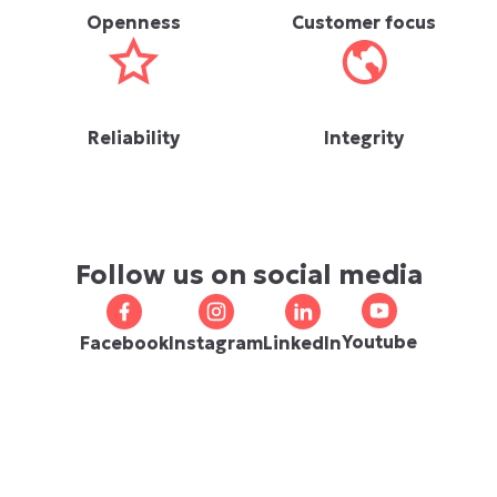
Openness
Customer focus
Reliability
Integrity
Follow us on social media
Youtube
Facebook
Instagram
LinkedIn