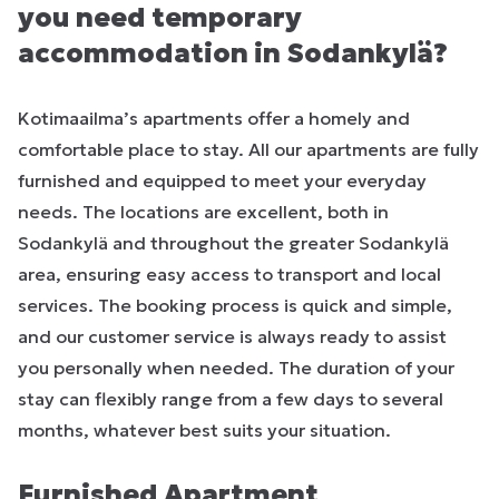
you need temporary
accommodation in Sodankylä?
Kotimaailma’s apartments offer a homely and
comfortable place to stay. All our apartments are fully
furnished and equipped to meet your everyday
needs. The locations are excellent, both in
Sodankylä and throughout the greater Sodankylä
area, ensuring easy access to transport and local
services. The booking process is quick and simple,
and our customer service is always ready to assist
you personally when needed. The duration of your
stay can flexibly range from a few days to several
months, whatever best suits your situation.
Furnished Apartment