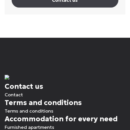
Contact us
Contact us
Contact
Terms and conditions
Terms and conditions
Accommodation for every need
Furnished apartments