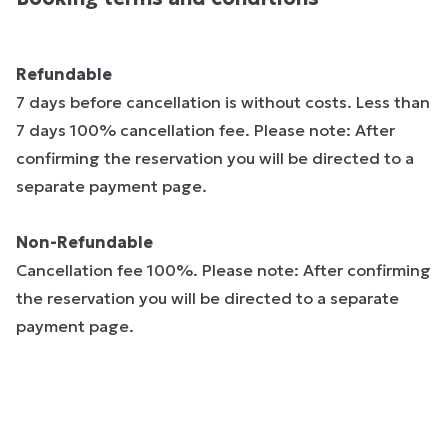
Refundable
7 days before cancellation is without costs. Less than
7 days 100% cancellation fee. Please note: After
confirming the reservation you will be directed to a
separate payment page.
Non-Refundable
Cancellation fee 100%. Please note: After confirming
the reservation you will be directed to a separate
payment page.