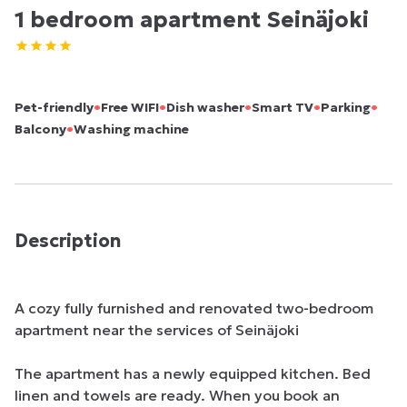
1 bedroom apartment Seinäjoki
•
•
•
•
•
Pet-friendly
Free WIFI
Dish washer
Smart TV
Parking
•
Balcony
Washing machine
Description
A cozy fully furnished and renovated two-bedroom 
apartment near the services of Seinäjoki

The apartment has a newly equipped kitchen. Bed 
linen and towels are ready. When you book an 