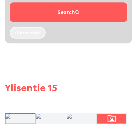
Search
Add code
Ylisentie 15