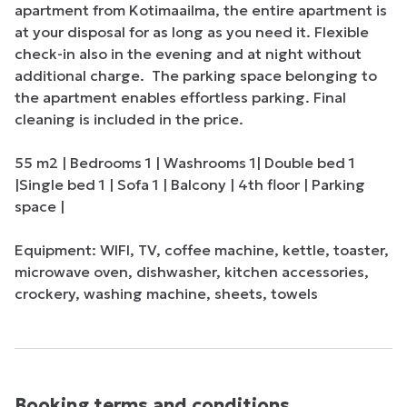
apartment from Kotimaailma, the entire apartment is 
at your disposal for as long as you need it. Flexible 
check-in also in the evening and at night without 
additional charge.  The parking space belonging to 
the apartment enables effortless parking. Final 
cleaning is included in the price.

55 m2 | Bedrooms 1 | Washrooms 1| Double bed 1 
|Single bed 1 | Sofa 1 | Balcony | 4th floor | Parking 
space | 

Equipment: WIFI, TV, coffee machine, kettle, toaster, 
microwave oven, dishwasher, kitchen accessories, 
crockery, washing machine, sheets, towels
Booking terms and conditions