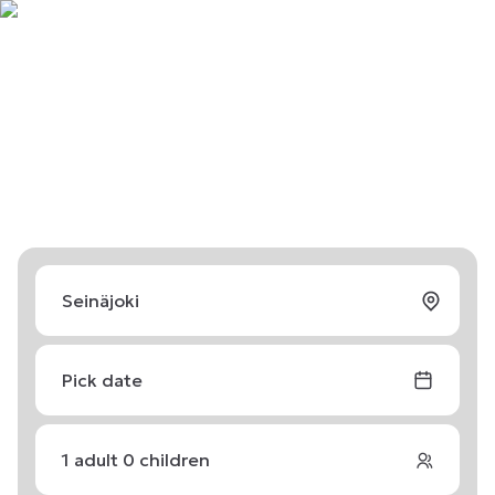
Pick date
1
adult
0
children