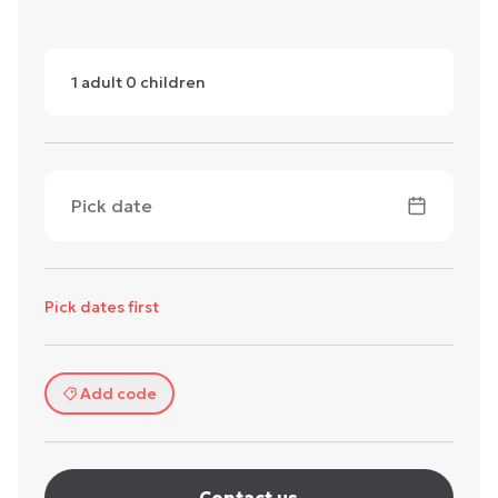
1
adult
0
children
Pick date
Pick dates first
Add code