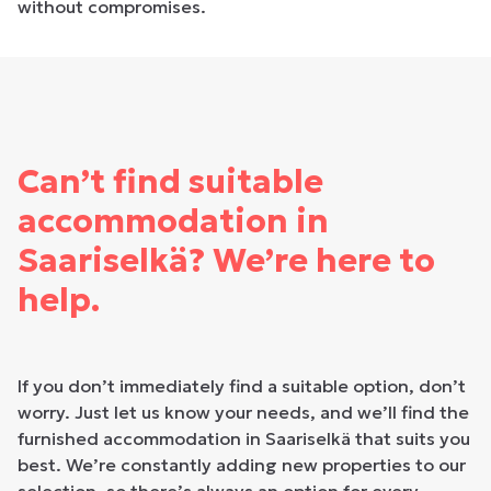
without compromises.
Can’t find suitable
accommodation in
Saariselkä? We’re here to
help.
If you don’t immediately find a suitable option, don’t
worry. Just let us know your needs, and we’ll find the
furnished accommodation in Saariselkä that suits you
best. We’re constantly adding new properties to our