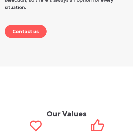
selection, so there’s always an option for every
situation.
Contact us
Our Values