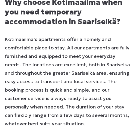
Why choose Kotimaailma when
you need temporary
accommodation in Saariselkä?
Kotimaailma’s apartments offer a homely and
comfortable place to stay. All our apartments are fully
furnished and equipped to meet your everyday
needs. The locations are excellent, both in Saariselkä
and throughout the greater Saariselkä area, ensuring
easy access to transport and local services. The
booking process is quick and simple, and our
customer service is always ready to assist you
personally when needed. The duration of your stay
can flexibly range from a few days to several months,
whatever best suits your situation.