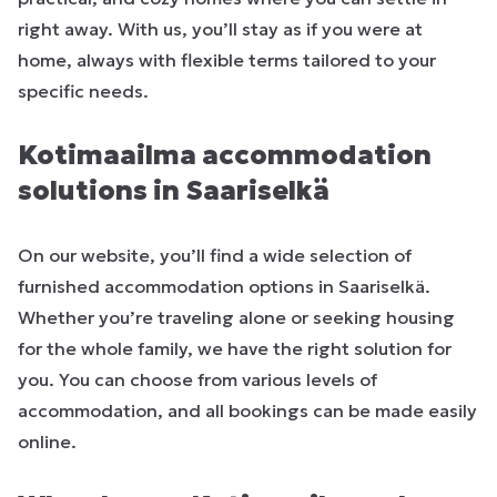
right away. With us, you’ll stay as if you were at
home, always with flexible terms tailored to your
specific needs.
Kotimaailma accommodation
solutions in Saariselkä
On our website, you’ll find a wide selection of
furnished accommodation options in Saariselkä.
Whether you’re traveling alone or seeking housing
for the whole family, we have the right solution for
you. You can choose from various levels of
accommodation, and all bookings can be made easily
online.