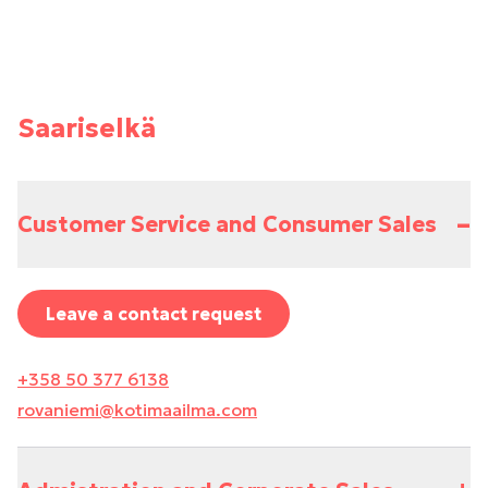
Saariselkä
–
Customer Service and Consumer Sales
Leave a contact request
+358 50 377 6138
rovaniemi@kotimaailma.com