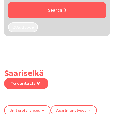
Search
Add code
Saariselkä
To contacts
Unit preferences
Apartment types