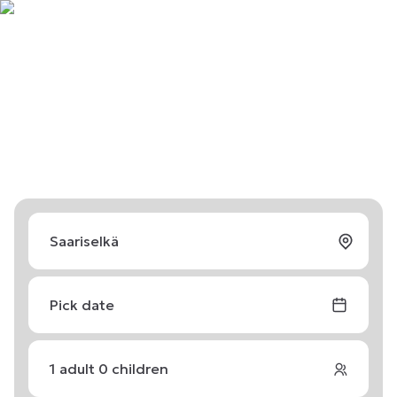
Pick date
1
adult
0
children