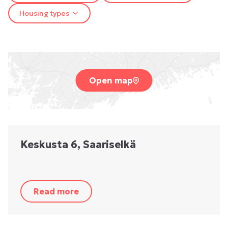
Housing types
Open map
Keskusta 6, Saariselkä
Read more