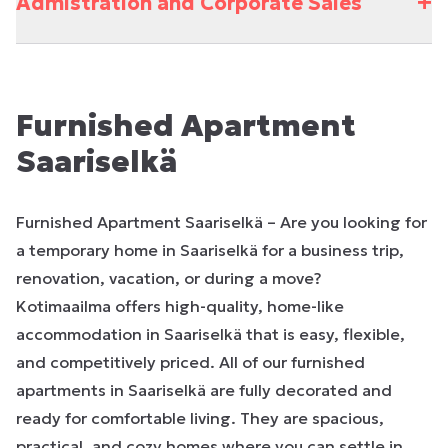
+
Admistration and Corporate Sales
Furnished Apartment
Saariselkä
Furnished Apartment Saariselkä – Are you looking for
a temporary home in Saariselkä for a business trip,
renovation, vacation, or during a move?
Kotimaailma offers high-quality, home-like
accommodation in Saariselkä that is easy, flexible,
and competitively priced. All of our furnished
apartments in Saariselkä are fully decorated and
ready for comfortable living. They are spacious,
practical, and cozy homes where you can settle in