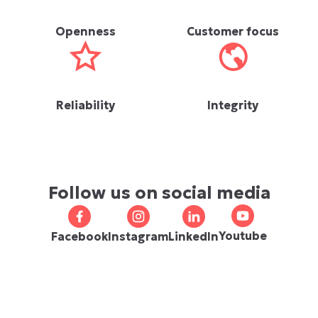
Openness
Customer focus
Reliability
Integrity
Follow us on social media
Youtube
Facebook
Instagram
LinkedIn