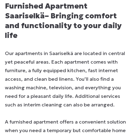
Furnished Apartment
Saariselkä– Bringing comfort
and functionality to your daily
life
Our apartments in Saariselkä are located in central
yet peaceful areas. Each apartment comes with
furniture, a fully equipped kitchen, fast internet
access, and clean bed linens. You’ll also find a
washing machine, television, and everything you
need for a pleasant daily life. Additional services
such as interim cleaning can also be arranged.
A furnished apartment offers a convenient solution
when you need a temporary but comfortable home