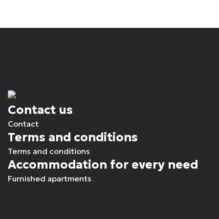
Contact us
Contact
Terms and conditions
Terms and conditions
Accommodation for every need
Furnished apartments