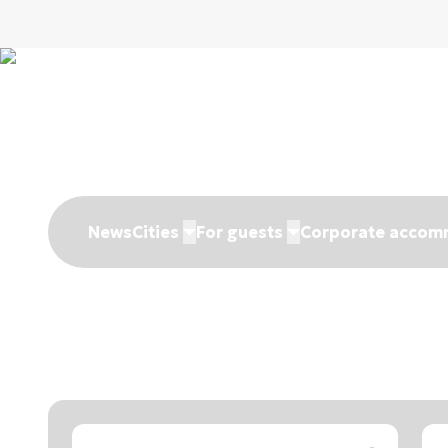
News
Cities
For guests
Corporate accom