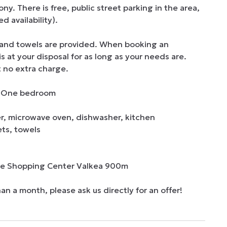
 There is free, public street parking in the area, 
 availability). 

and towels are provided. When booking an 
at your disposal for as long as your needs are. 
 no extra charge.  

 | One bedroom

er, microwave oven, dishwasher, kitchen 
ts, towels

he Shopping Center Valkea 900m

han a month, please ask us directly for an offer!