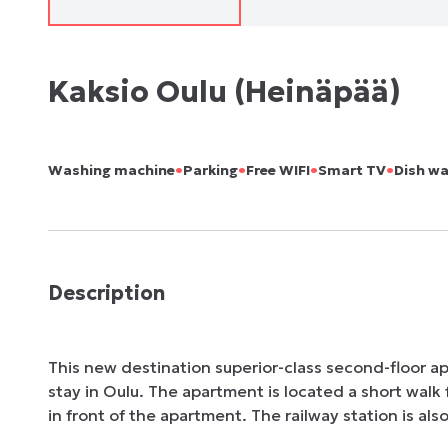
Kaksio Oulu (Heinäpää)
•
•
•
•
Washing machine
Parking
Free WIFI
Smart TV
Dish w
Description
This new destination superior-class second-floor a
stay in Oulu. The apartment is located a short walk 
in front of the apartment. The railway station is als