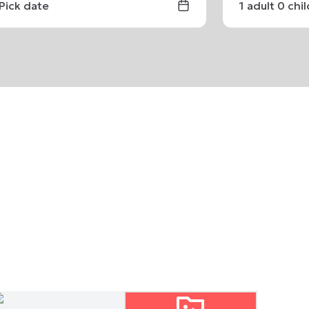
Pick date
1
adult
0
chi