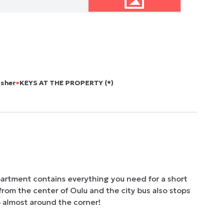
•
asher
KEYS AT THE PROPERTY (*)
partment contains everything you need for a short 
from the center of Oulu and the city bus also stops 
o almost around the corner!
