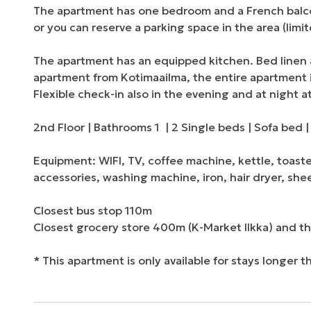
The apartment has one bedroom and a French balcony.
or you can reserve a parking space in the area (limited
The apartment has an equipped kitchen. Bed linen 
apartment from Kotimaailma, the entire apartment is 
Flexible check-in also in the evening and at night at
2nd Floor | Bathrooms 1  | 2 Single beds | Sofa bed
Equipment: WIFI, TV, coffee machine, kettle, toast
accessories, washing machine, iron, hair dryer, shee
Closest bus stop 110m

Closest grocery store 400m (K-Market Ilkka) and t
* This apartment is only available for stays longer t