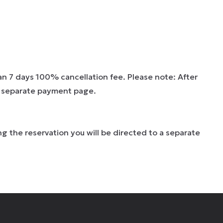
han 7 days 100% cancellation fee. Please note: After
 a separate payment page.
g the reservation you will be directed to a separate