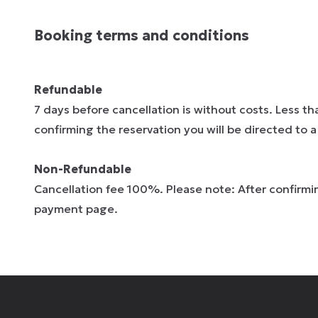
Booking terms and conditions
Refundable
7 days before cancellation is without costs. Less t
confirming the reservation you will be directed to
Non-Refundable
Cancellation fee 100%. Please note: After confirmin
payment page.