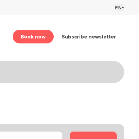
EN
Book now
Subscribe newsletter