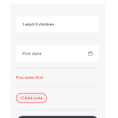
1
adult
0
children
Pick date
Pick dates first
Add code