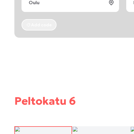
Add code
Peltokatu 6