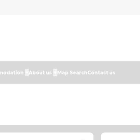
modation
About us
Map Search
Contact us