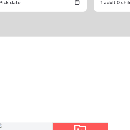
Pick date
1
adult
0
chi