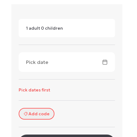
1
adult
0
children
Pick date
Pick dates first
Add code