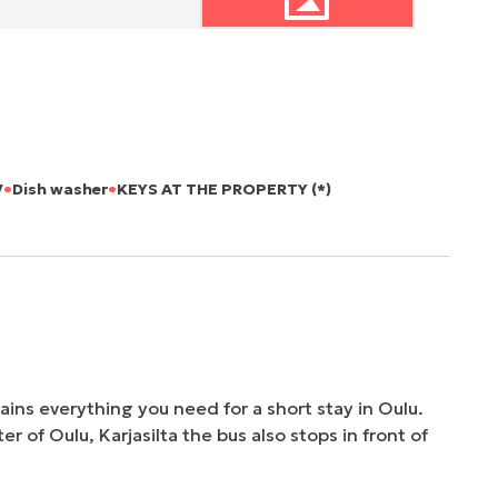
•
•
V
Dish washer
KEYS AT THE PROPERTY (*)
ins everything you need for a short stay in Oulu. 
 of Oulu, Karjasilta the bus also stops in front of 