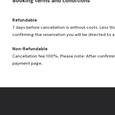
Booking terms and conditions
Refundable
7 days before cancellation is without costs. Less t
confirming the reservation you will be directed to
Non-Refundable
Cancellation fee 100%. Please note: After confirmin
payment page.