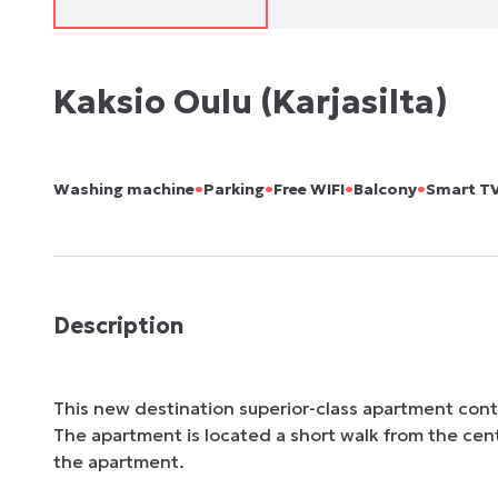
Kaksio Oulu (Karjasilta)
•
•
•
•
Washing machine
Parking
Free WIFI
Balcony
Smart T
Description
This new destination superior-class apartment conta
The apartment is located a short walk from the center
the apartment. 
