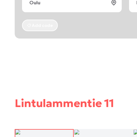
Add code
Lintulammentie 11