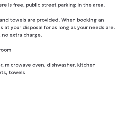
is free, public street parking in the area.

and towels are provided. When booking an 
at your disposal for as long as your needs are. 
 no extra charge.  

er, microwave oven, dishwasher, kitchen 
ts, towels
