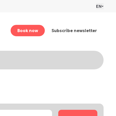
EN
Book now
Subscribe newsletter