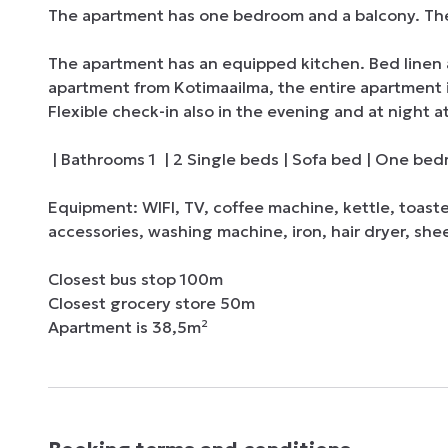
The apartment has one bedroom and a balcony. There 
The apartment has an equipped kitchen. Bed linen 
apartment from Kotimaailma, the entire apartment is 
Flexible check-in also in the evening and at night at
 | Bathrooms 1  | 2 Single beds | Sofa bed | One bedroom

Equipment: WIFI, TV, coffee machine, kettle, toast
accessories, washing machine, iron, hair dryer, shee
Closest bus stop 100m

Closest grocery store 50m 

Apartment is 38,5m²