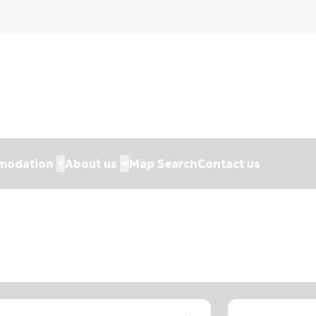
modation
About us
Map Search
Contact us