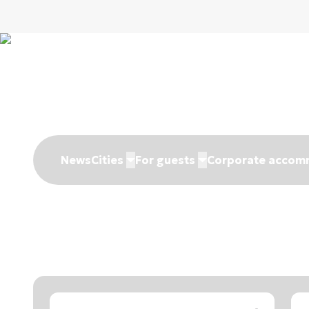
News
Cities
For guests
Corporate accom