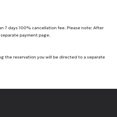
han 7 days 100% cancellation fee. Please note: After
 a separate payment page.
g the reservation you will be directed to a separate