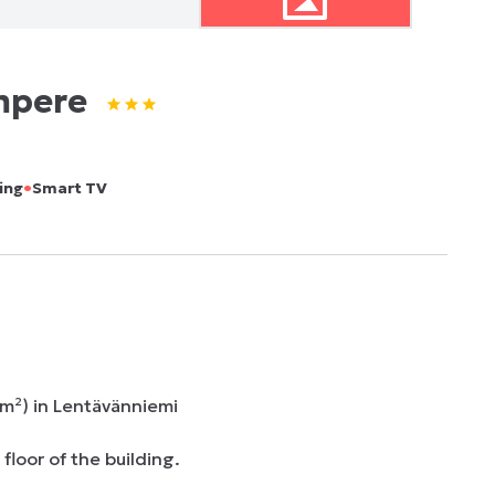
mpere
•
ing
Smart TV
²) in Lentävänniemi

loor of the building.
