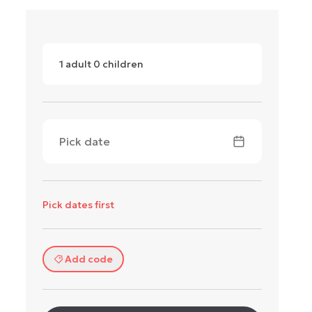
1
adult
0
children
Pick date
Pick dates first
Add code