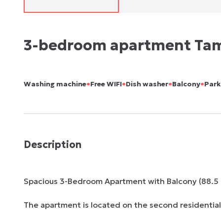
3-bedroom apartment Ta
•
•
•
•
Washing machine
Free WIFI
Dish washer
Balcony
Park
Description
Spacious 3-Bedroom Apartment with Balcony (88.5 m
The apartment is located on the second residential f