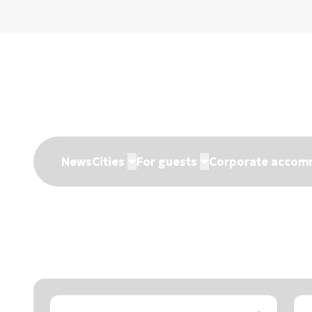
News
Cities
For guests
Corporate accom