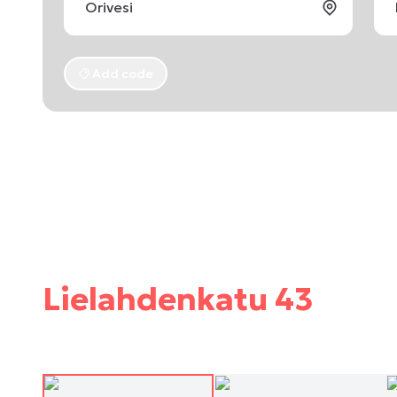
Add code
Lielahdenkatu 43