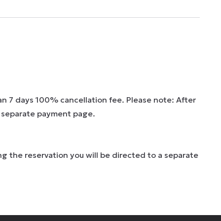
han 7 days 100% cancellation fee. Please note: After
 a separate payment page.
g the reservation you will be directed to a separate