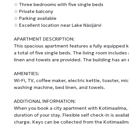
☆ Three bedrooms with five single beds

☆ Private balcony

☆ Parking available

☆ Excellent location near Lake Näsijärvi

APARTMENT DESCRIPTION:

This spacious apartment features a fully equipped 
a total of five single beds. The living room includes
linen and towels are provided. The building has an e
AMENITIES:

Wi-Fi, TV, coffee maker, electric kettle, toaster, mi
washing machine, bed linen, and towels.

ADDITIONAL INFORMATION:

When you book a city apartment with Kotimaailma, th
duration of your stay. Flexible self check-in is avail
charge. Keys can be collected from the Kotimaailma