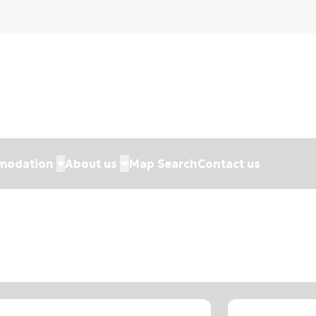
modation
About us
Map Search
Contact us