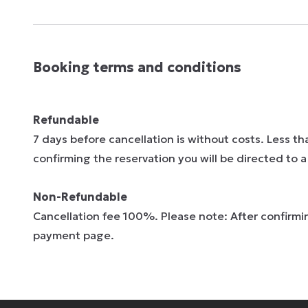
Booking terms and conditions
Refundable
7 days before cancellation is without costs. Less t
confirming the reservation you will be directed to
Non-Refundable
Cancellation fee 100%. Please note: After confirmin
payment page.