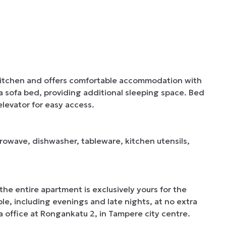
kitchen and offers comfortable accommodation with 
 a sofa bed, providing additional sleeping space. Bed 
levator for easy access.

crowave, dishwasher, tableware, kitchen utensils, 
e entire apartment is exclusively yours for the 
able, including evenings and late nights, at no extra 
 office at Rongankatu 2, in Tampere city centre.