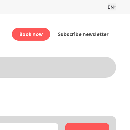
EN
Book now
Subscribe newsletter