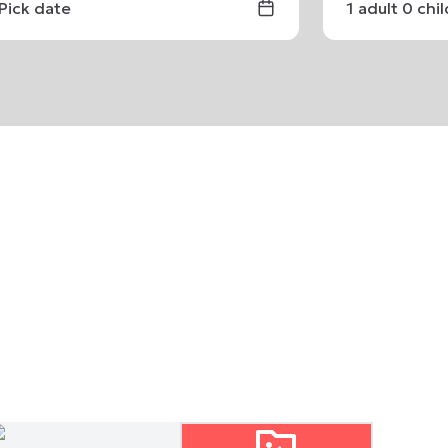
Pick date
1
adult
0
chi