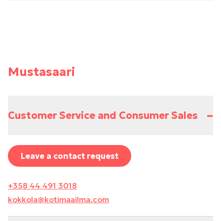
Mustasaari
–
Customer Service and Consumer Sales
Leave a contact request
+358 44 491 3018
kokkola@kotimaailma.com