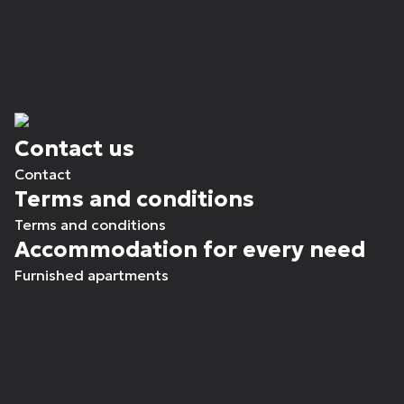
Contact us
Contact
Terms and conditions
Terms and conditions
Accommodation for every need
Furnished apartments