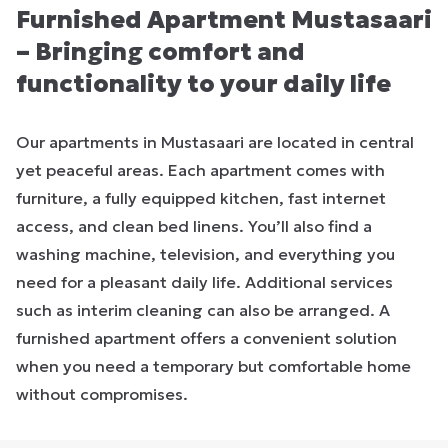
Furnished Apartment Mustasaari
– Bringing comfort and
functionality to your daily life
Our apartments in Mustasaari are located in central
yet peaceful areas. Each apartment comes with
furniture, a fully equipped kitchen, fast internet
access, and clean bed linens. You’ll also find a
washing machine, television, and everything you
need for a pleasant daily life. Additional services
such as interim cleaning can also be arranged. A
furnished apartment offers a convenient solution
when you need a temporary but comfortable home
without compromises.