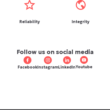
Reliability
Integrity
Follow us on social media
Youtube
Facebook
Instagram
LinkedIn