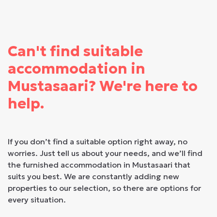
Can't find suitable
accommodation in
Mustasaari? We're here to
help.
If you don’t find a suitable option right away, no
worries. Just tell us about your needs, and we’ll find
the furnished accommodation in Mustasaari that
suits you best. We are constantly adding new
properties to our selection, so there are options for
every situation.