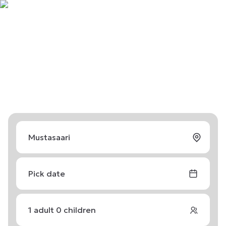
Pick date
1
adult
0
children