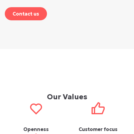
Contact us
Our Values
Openness
Customer focus