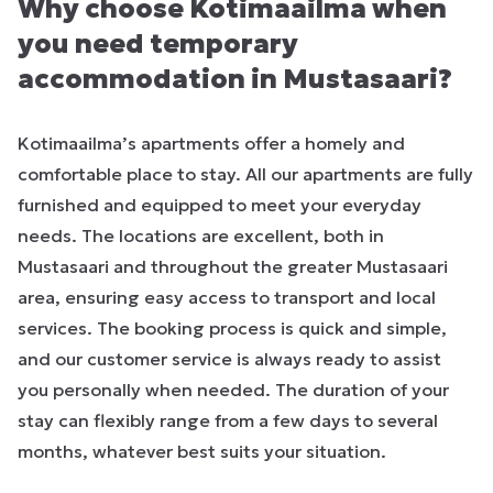
Why choose Kotimaailma when
you need temporary
accommodation in Mustasaari?
Kotimaailma’s apartments offer a homely and
comfortable place to stay. All our apartments are fully
furnished and equipped to meet your everyday
needs. The locations are excellent, both in
Mustasaari and throughout the greater Mustasaari
area, ensuring easy access to transport and local
services. The booking process is quick and simple,
and our customer service is always ready to assist
you personally when needed. The duration of your
stay can flexibly range from a few days to several
months, whatever best suits your situation.