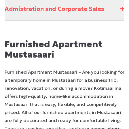
+
Admistration and Corporate Sales
Furnished Apartment
Mustasaari
Furnished Apartment Mustasaari – Are you looking for
a temporary home in Mustasaari for a business trip,
renovation, vacation, or during a move? Kotimaailma
offers high-quality, home-like accommodation in
Mustasaari that is easy, flexible, and competitively
priced. All of our furnished apartments in Mustasaari
are fully decorated and ready for comfortable living.
They are spacious, practical, and cozy homes where