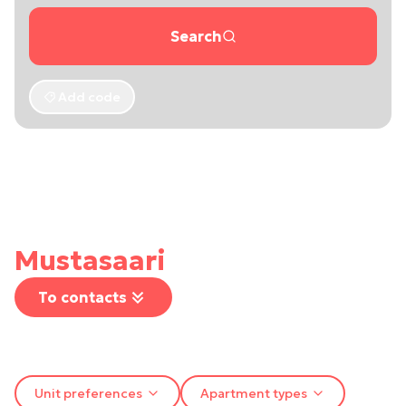
Search
Add code
Mustasaari
To contacts
Unit preferences
Apartment types