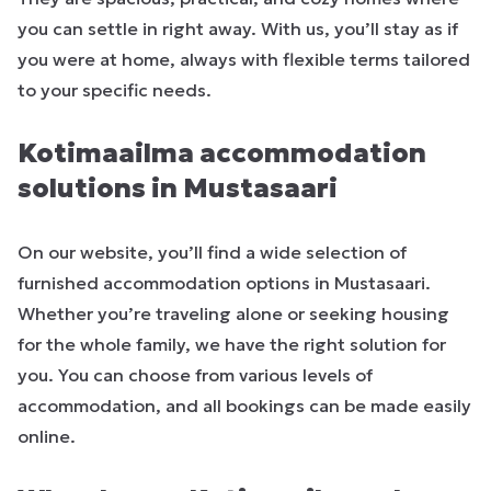
you can settle in right away. With us, you’ll stay as if
you were at home, always with flexible terms tailored
to your specific needs.
Kotimaailma accommodation
solutions in Mustasaari
On our website, you’ll find a wide selection of
furnished accommodation options in Mustasaari.
Whether you’re traveling alone or seeking housing
for the whole family, we have the right solution for
you. You can choose from various levels of
accommodation, and all bookings can be made easily
online.