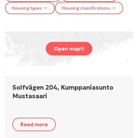
Housing types
Housing classifications
Open map
Solfvägen 204, Kumppaniasunto
Mustasaari
Read more