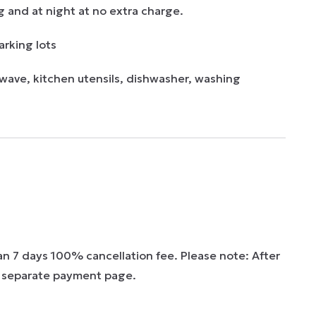
g and at night at no extra charge.

rking lots 

wave, kitchen utensils, dishwasher, washing 
han 7 days 100% cancellation fee. Please note: After
 a separate payment page.