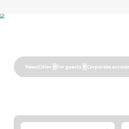
News
Cities
For guests
Corporate accom