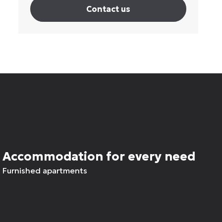
Contact us
Accommodation for every need
Furnished apartments