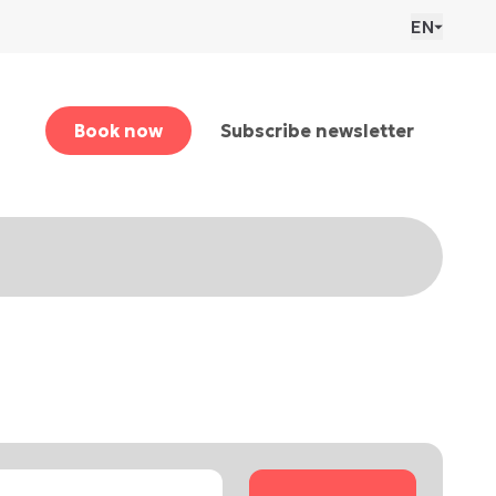
EN
Book now
Subscribe newsletter