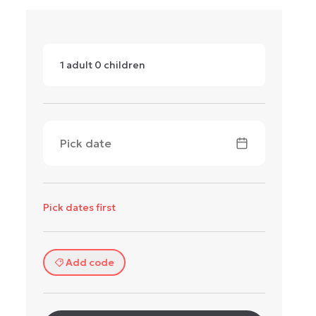
1
adult
0
children
Pick date
Pick dates first
Add code