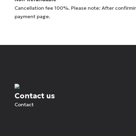
Cancellation fee 100%. Please note: After confirmin
payment page.
Contact us
Contact