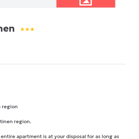
nen
 region

inen region. 

ire apartment is at your disposal for as long as 