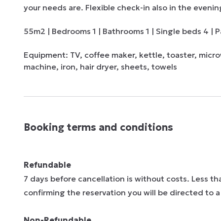
your needs are. Flexible check-in also in the evenin
55m2 | Bedrooms 1 | Bathrooms 1 | Single beds 4 | Pa
Equipment: TV, coffee maker, kettle, toaster, micro
machine, iron, hair dryer, sheets, towels
Booking terms and conditions
Refundable
7 days before cancellation is without costs. Less t
confirming the reservation you will be directed to
Non-Refundable