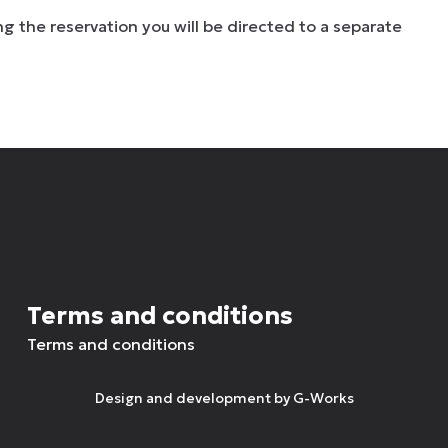
g the reservation you will be directed to a separate
Terms and conditions
Terms and conditions
Design and development by
G-Works