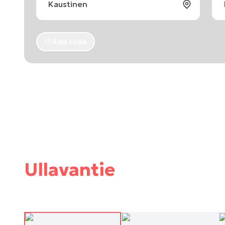
Add code
Ullavantie