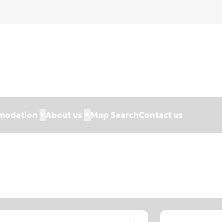
modation
About us
Map Search
Contact us