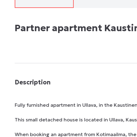
Partner apartment Kausti
Description
Fully furnished apartment in Ullava, in the Kaustinen
This small detached house is located in Ullava, Kaust
When booking an apartment from Kotimaailma, the ent