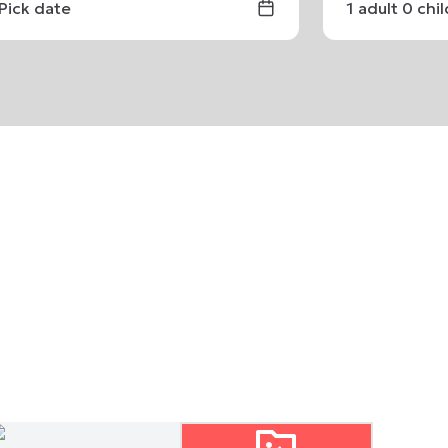
Pick date
1
adult
0
chi