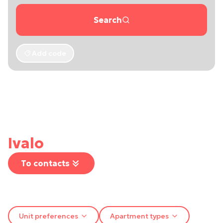
Search
Add code
Ivalo
To contacts
Unit preferences
Apartment types