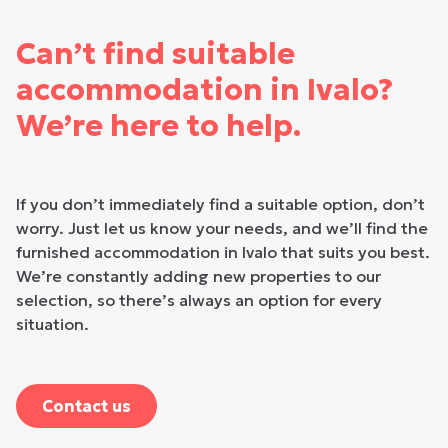
Can’t find suitable
accommodation in Ivalo?
We’re here to help.
If you don’t immediately find a suitable option, don’t
worry. Just let us know your needs, and we’ll find the
furnished accommodation in Ivalo that suits you best.
We’re constantly adding new properties to our
selection, so there’s always an option for every
situation.
Contact us