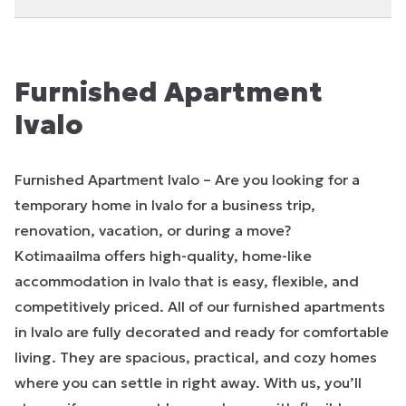
Furnished Apartment
Ivalo
Furnished Apartment Ivalo – Are you looking for a
temporary home in Ivalo for a business trip,
renovation, vacation, or during a move?
Kotimaailma offers high-quality, home-like
accommodation in Ivalo that is easy, flexible, and
competitively priced. All of our furnished apartments
in Ivalo are fully decorated and ready for comfortable
living. They are spacious, practical, and cozy homes
where you can settle in right away. With us, you’ll