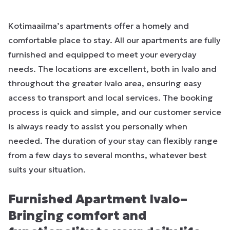
Kotimaailma’s apartments offer a homely and
comfortable place to stay. All our apartments are fully
furnished and equipped to meet your everyday
needs. The locations are excellent, both in Ivalo and
throughout the greater Ivalo area, ensuring easy
access to transport and local services. The booking
process is quick and simple, and our customer service
is always ready to assist you personally when
needed. The duration of your stay can flexibly range
from a few days to several months, whatever best
suits your situation.
Furnished Apartment Ivalo–
Bringing comfort and