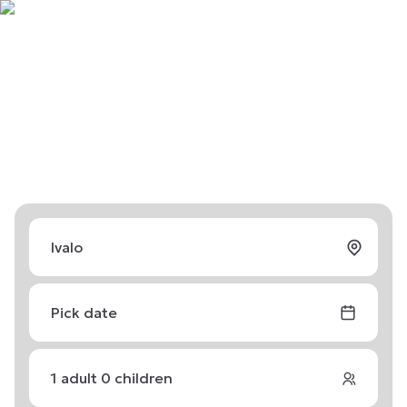
Pick date
1
adult
0
children