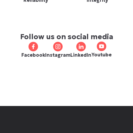
Reliability
Integrity
Follow us on social media
Youtube
Facebook
Instagram
LinkedIn