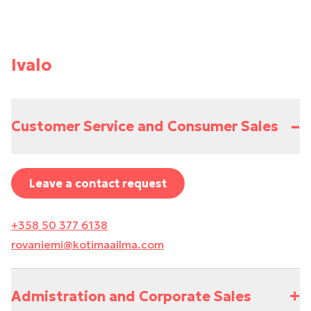
Ivalo
–
Customer Service and Consumer Sales
Leave a contact request
+358 50 377 6138
rovaniemi@kotimaailma.com
+
Admistration and Corporate Sales