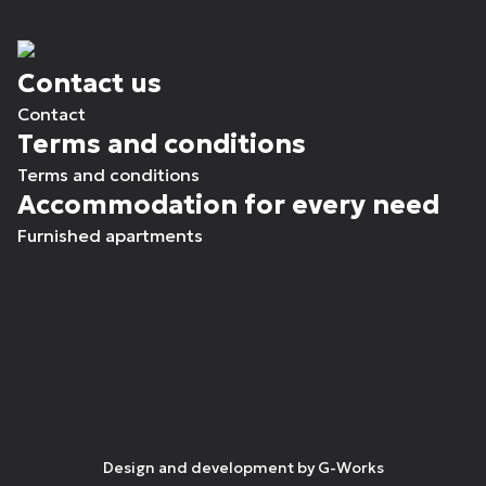
Contact us
Contact
Terms and conditions
Terms and conditions
Accommodation for every need
Furnished apartments
Design and development by
G-Works