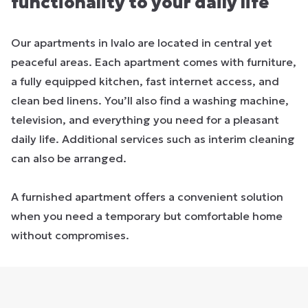
functionality to your daily life
Our apartments in Ivalo are located in central yet
peaceful areas. Each apartment comes with furniture,
a fully equipped kitchen, fast internet access, and
clean bed linens. You’ll also find a washing machine,
television, and everything you need for a pleasant
daily life. Additional services such as interim cleaning
can also be arranged.
A furnished apartment offers a convenient solution
when you need a temporary but comfortable home
without compromises.