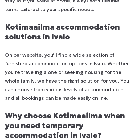
stay as if you were at home, always with flexible
terms tailored to your specific needs.
Kotimaailma accommodation
solutions in Ivalo
On our website, you’ll find a wide selection of
furnished accommodation options in Ivalo. Whether
you’re traveling alone or seeking housing for the
whole family, we have the right solution for you. You
can choose from various levels of accommodation,
and all bookings can be made easily online.
Why choose Kotimaailma when
you need temporary
accommodation in Ivalo?