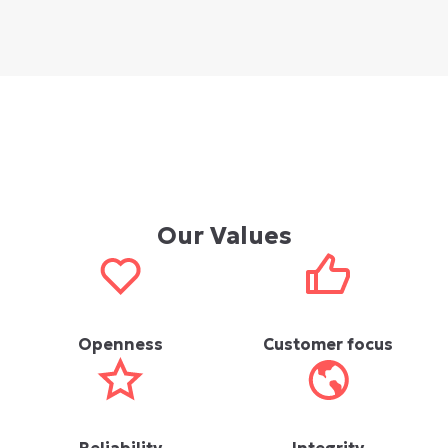
Our Values
Openness
Customer focus