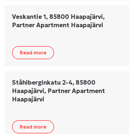
Veskantie 1, 85800 Haapajärvi,
Partner Apartment Haapajärvi
Read more
Ståhlberginkatu 2-4, 85800
Haapajärvi, Partner Apartment
Haapajärvi
Read more