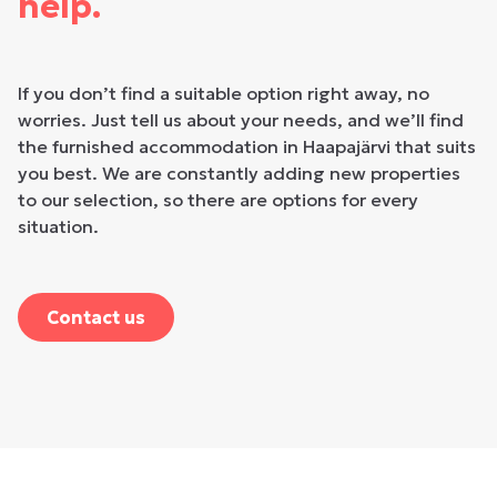
help.
If you don’t find a suitable option right away, no
worries. Just tell us about your needs, and we’ll find
the furnished accommodation in Haapajärvi that suits
you best. We are constantly adding new properties
to our selection, so there are options for every
situation.
Contact us