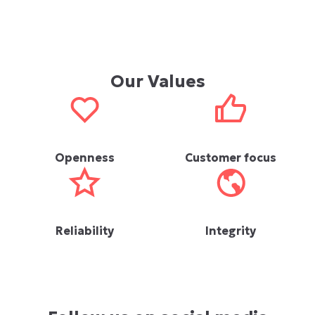
Our Values
Openness
Customer focus
Reliability
Integrity