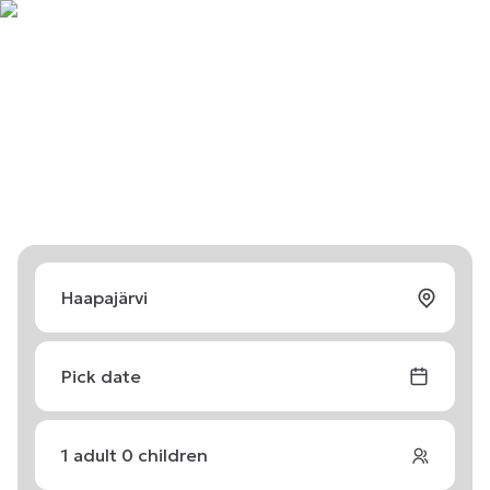
Pick date
1
adult
0
children