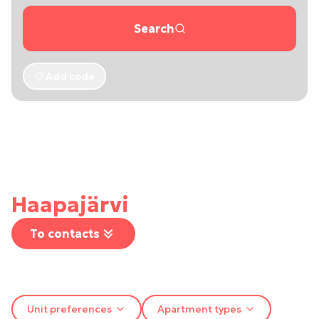
Search
Add code
Haapajärvi
To contacts
Unit preferences
Apartment types