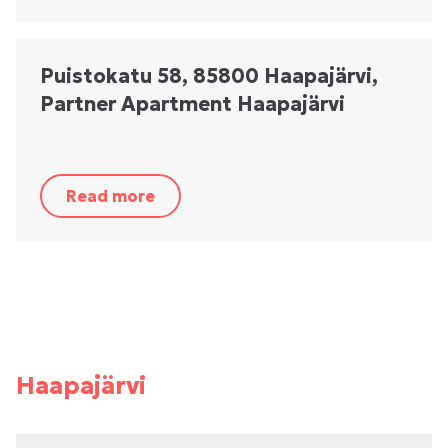
Puistokatu 58, 85800 Haapajärvi,
Partner Apartment Haapajärvi
Read more
Haapajärvi