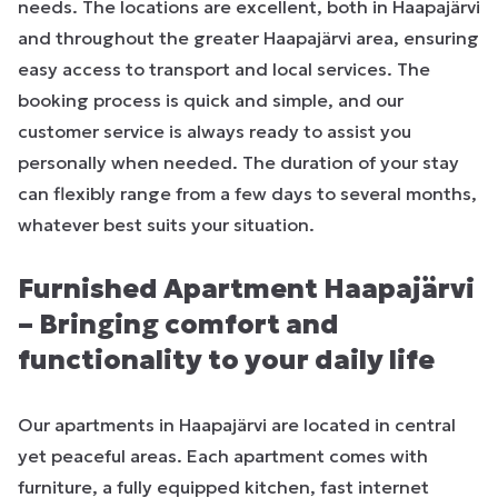
needs. The locations are excellent, both in Haapajärvi
and throughout the greater Haapajärvi area, ensuring
easy access to transport and local services. The
booking process is quick and simple, and our
customer service is always ready to assist you
personally when needed. The duration of your stay
can flexibly range from a few days to several months,
whatever best suits your situation.
Furnished Apartment Haapajärvi
– Bringing comfort and
functionality to your daily life
Our apartments in Haapajärvi are located in central
yet peaceful areas. Each apartment comes with
furniture, a fully equipped kitchen, fast internet