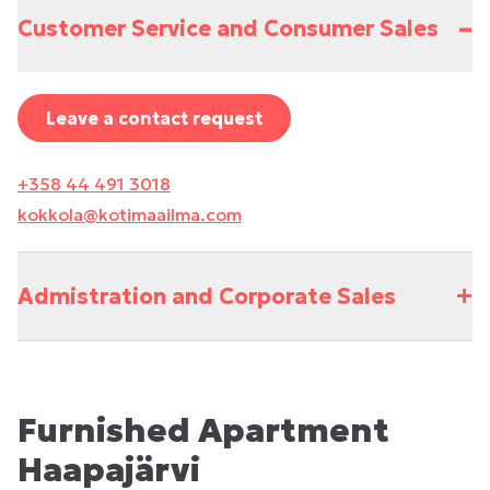
–
Customer Service and Consumer Sales
Leave a contact request
+358 44 491 3018
kokkola@kotimaailma.com
+
Admistration and Corporate Sales
Furnished Apartment
Haapajärvi