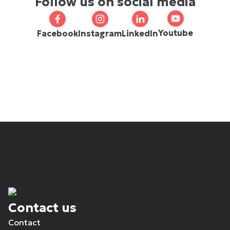
Follow us on social media
Youtube
Facebook
Instagram
LinkedIn
Contact us
Contact