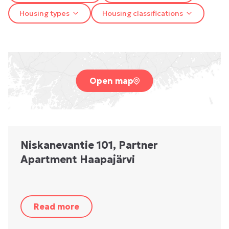
Housing types
Housing classifications
Open map
Niskanevantie 101, Partner
Apartment Haapajärvi
Read more