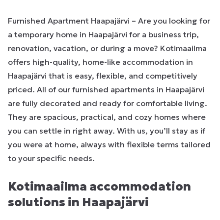
Furnished Apartment Haapajärvi – Are you looking for
a temporary home in Haapajärvi for a business trip,
renovation, vacation, or during a move? Kotimaailma
offers high-quality, home-like accommodation in
Haapajärvi that is easy, flexible, and competitively
priced. All of our furnished apartments in Haapajärvi
are fully decorated and ready for comfortable living.
They are spacious, practical, and cozy homes where
you can settle in right away. With us, you’ll stay as if
you were at home, always with flexible terms tailored
to your specific needs.
Kotimaailma accommodation
solutions in Haapajärvi