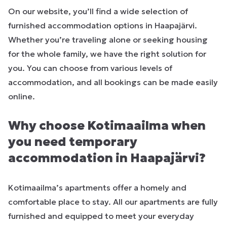
On our website, you’ll find a wide selection of
furnished accommodation options in Haapajärvi.
Whether you’re traveling alone or seeking housing
for the whole family, we have the right solution for
you. You can choose from various levels of
accommodation, and all bookings can be made easily
online.
Why choose Kotimaailma when
you need temporary
accommodation in Haapajärvi?
Kotimaailma’s apartments offer a homely and
comfortable place to stay. All our apartments are fully
furnished and equipped to meet your everyday