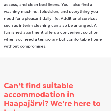
access, and clean bed linens. You’ll also find a
washing machine, television, and everything you
need for a pleasant daily life. Additional services
such as interim cleaning can also be arranged. A
furnished apartment offers a convenient solution
when you need a temporary but comfortable home
without compromises.
Can't find suitable
accommodation in
Haapajärvi? We're here to