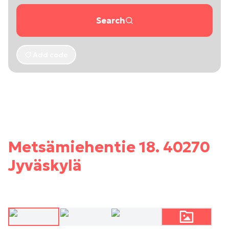
Search
Add code
Metsämiehentie 18. 40270
Jyväskylä