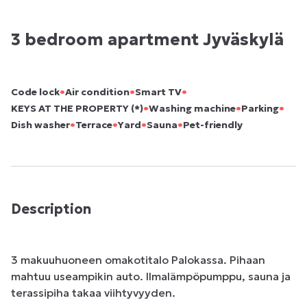
3 bedroom apartment Jyväskylä
•
•
•
Code lock
Air condition
Smart TV
•
•
•
KEYS AT THE PROPERTY (*)
Washing machine
Parking
•
•
•
•
Dish washer
Terrace
Yard
Sauna
Pet-friendly
Description
3 makuuhuoneen omakotitalo Palokassa. Pihaan 
mahtuu useampikin auto. Ilmalämpöpumppu, sauna ja 
terassipiha takaa viihtyvyyden.