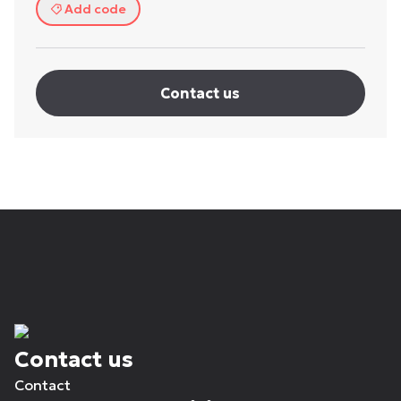
Add code
Contact us
Contact us
Contact