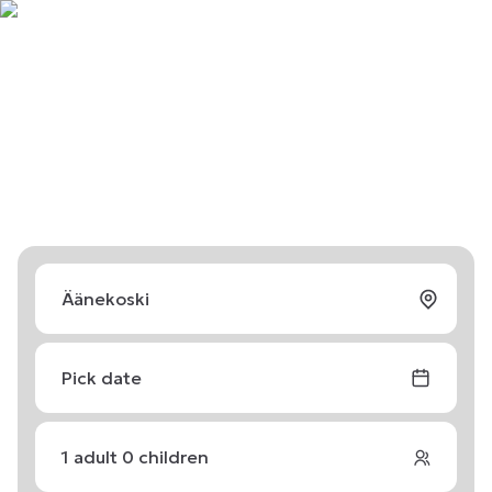
Pick date
1
adult
0
children