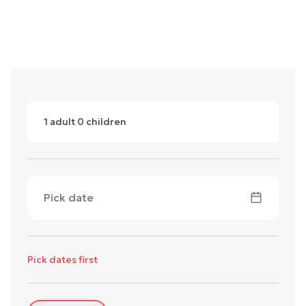
1
adult
0
children
Pick date
Pick dates first