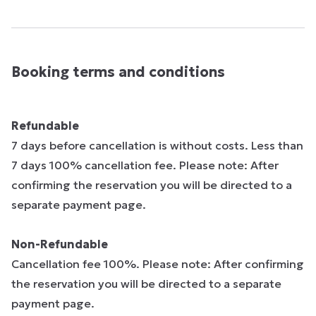
Booking terms and conditions
Refundable
7 days before cancellation is without costs. Less than
7 days 100% cancellation fee. Please note: After
confirming the reservation you will be directed to a
separate payment page.
Non-Refundable
Cancellation fee 100%. Please note: After confirming
the reservation you will be directed to a separate
payment page.