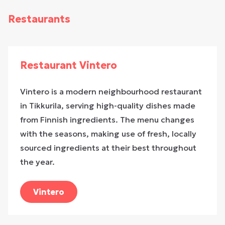
Restaurants
Restaurant Vintero
Vintero is a modern neighbourhood restaurant
in Tikkurila, serving high-quality dishes made
from Finnish ingredients. The menu changes
with the seasons, making use of fresh, locally
sourced ingredients at their best throughout
the year.
Vintero