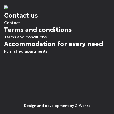
Contact us
Contact
Terms and conditions
Terms and conditions
Accommodation for every need
Furnished apartments
Design and development by
G-Works