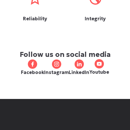
Reliability
Integrity
Follow us on social media
Youtube
Facebook
Instagram
LinkedIn