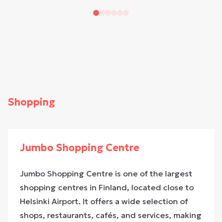
Shopping
Jumbo Shopping Centre
Jumbo Shopping Centre is one of the largest
shopping centres in Finland, located close to
Helsinki Airport. It offers a wide selection of
shops, restaurants, cafés, and services, making