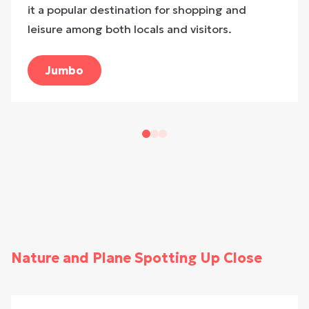
it a popular destination for shopping and
leisure among both locals and visitors.
Jumbo
Nature and Plane Spotting Up Close