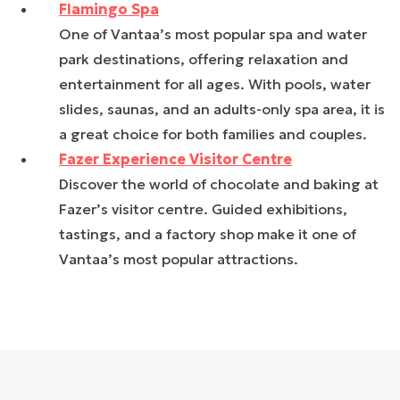
Flamingo Spa
One of Vantaa’s most popular spa and water
park destinations, offering relaxation and
entertainment for all ages. With pools, water
slides, saunas, and an adults-only spa area, it is
a great choice for both families and couples.
Fazer Experience Visitor Centre
Discover the world of chocolate and baking at
Fazer’s visitor centre. Guided exhibitions,
tastings, and a factory shop make it one of
Vantaa’s most popular attractions.