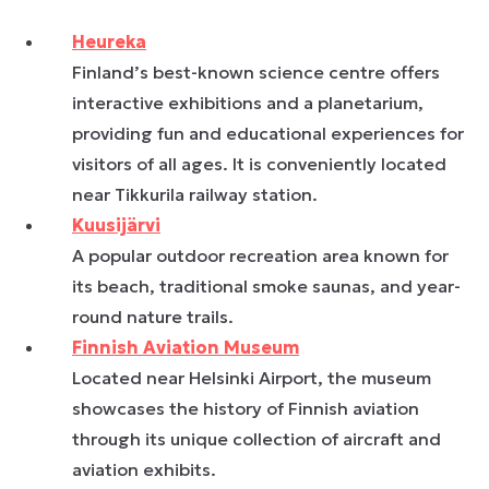
Heureka
Finland’s best-known science centre offers
interactive exhibitions and a planetarium,
providing fun and educational experiences for
visitors of all ages. It is conveniently located
near Tikkurila railway station.
Kuusijärvi
A popular outdoor recreation area known for
its beach, traditional smoke saunas, and year-
round nature trails.
Finnish Aviation Museum
Located near Helsinki Airport, the museum
showcases the history of Finnish aviation
through its unique collection of aircraft and
aviation exhibits.