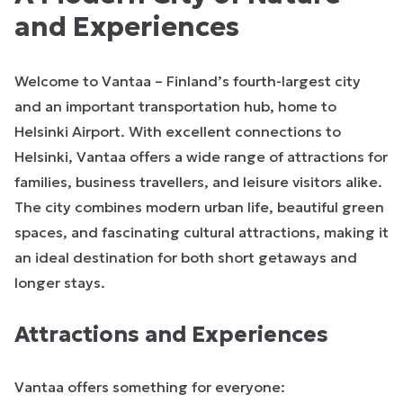
and Experiences
Welcome to Vantaa – Finland’s fourth-largest city
and an important transportation hub, home to
Helsinki Airport. With excellent connections to
Helsinki, Vantaa offers a wide range of attractions for
families, business travellers, and leisure visitors alike.
The city combines modern urban life, beautiful green
spaces, and fascinating cultural attractions, making it
an ideal destination for both short getaways and
longer stays.
Attractions and Experiences
Vantaa offers something for everyone: