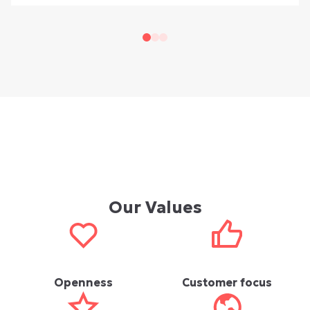
Our Values
Openness
Customer focus