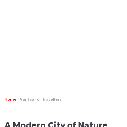
Vantaa for Travellers
Home
Vantaa for Travellers
A Modern City of Nature