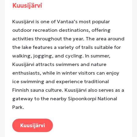
Kuusijärvi
Kuusijärvi is one of Vantaa’s most popular
outdoor recreation destinations, offering
activities throughout the year. The area around
the lake features a variety of trails suitable for
walking, jogging, and cycling. In summer,
Kuusijärvi attracts swimmers and nature
enthusiasts, while in winter visitors can enjoy
ice swimming and experience traditional
Finnish sauna culture. Kuusijärvi also serves as a
gateway to the nearby
Sipoonkorpi National
Park
.
Kuusijärvi