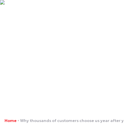
Why thousands of
customers choose us year
after year
Home
Why thousands of customers choose us year after ye