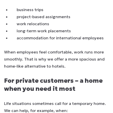
business trips
project-based assignments
work relocations
long-term work placements
accommodation for international employees
When employees feel comfortable, work runs more
smoothly. That is why we offer a more spacious and
home-like alternative to hotels.
For private customers – a home
when you need it most
Life situations sometimes call for a temporary home.
We can help, for example, when: