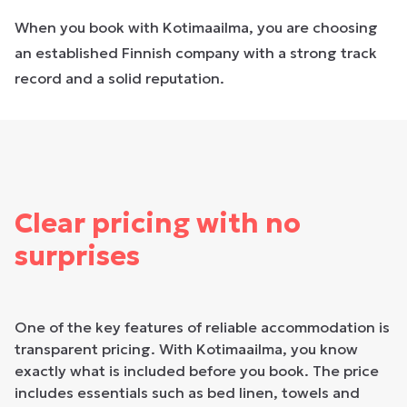
When you book with Kotimaailma, you are choosing
an established Finnish company with a strong track
record and a solid reputation.
Clear pricing with no
surprises
One of the key features of reliable accommodation is
transparent pricing. With Kotimaailma, you know
exactly what is included before you book. The price
includes essentials such as bed linen, towels and