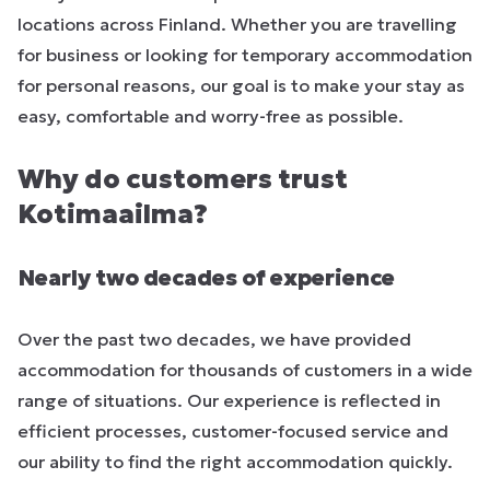
locations across Finland. Whether you are travelling
for business or looking for temporary accommodation
for personal reasons, our goal is to make your stay as
easy, comfortable and worry-free as possible.
Why do customers trust
Kotimaailma?
Nearly two decades of experience
Over the past two decades, we have provided
accommodation for thousands of customers in a wide
range of situations. Our experience is reflected in
efficient processes, customer-focused service and
our ability to find the right accommodation quickly.