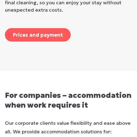
final cleaning, so you can enjoy your stay without
unexpected extra costs.
Prices and payment
For companies – accommodation
when work requires it
Our corporate clients value flexibility and ease above
all. We provide accommodation solutions for: