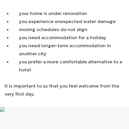
your home is under renovation
you experience unexpected water damage
moving schedules do not align
you need accommodation for a holiday
you need longer-term accommodation in
another city
you prefer a more comfortable alternative to a
hotel
It is important to us that you feel welcome from the
very first day.