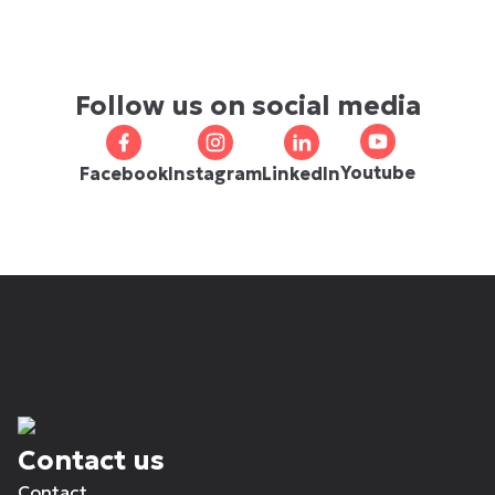
Follow us on social media
Youtube
Facebook
Instagram
LinkedIn
Contact us
Contact