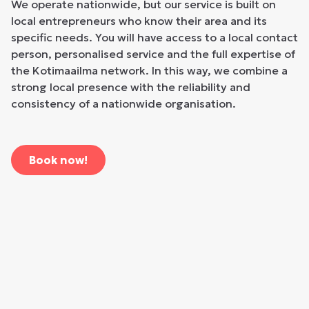
We operate nationwide, but our service is built on
local entrepreneurs who know their area and its
specific needs. You will have access to a local contact
person, personalised service and the full expertise of
the Kotimaailma network. In this way, we combine a
strong local presence with the reliability and
consistency of a nationwide organisation.
Book now!