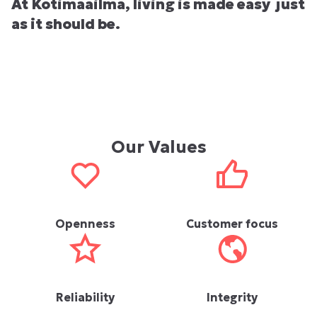
At Kotimaailma, living is made easy just
as it should be.
Our Values
Openness
Customer focus
Reliability
Integrity