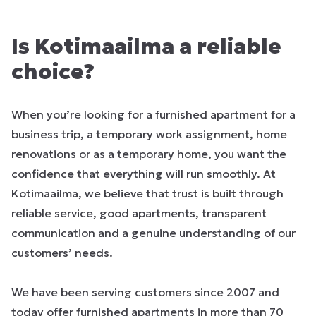
Is Kotimaailma a reliable
choice?
When you’re looking for a furnished apartment for a
business trip, a temporary work assignment, home
renovations or as a temporary home, you want the
confidence that everything will run smoothly. At
Kotimaailma, we believe that trust is built through
reliable service, good apartments, transparent
communication and a genuine understanding of our
customers’ needs.
We have been serving customers since 2007 and
today offer furnished apartments in more than 70