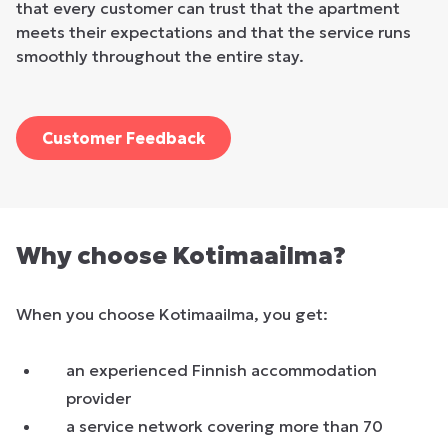
that every customer can trust that the apartment
meets their expectations and that the service runs
smoothly throughout the entire stay.
Customer Feedback
Why choose Kotimaailma?
When you choose Kotimaailma, you get:
an experienced Finnish accommodation
provider
a service network covering more than 70