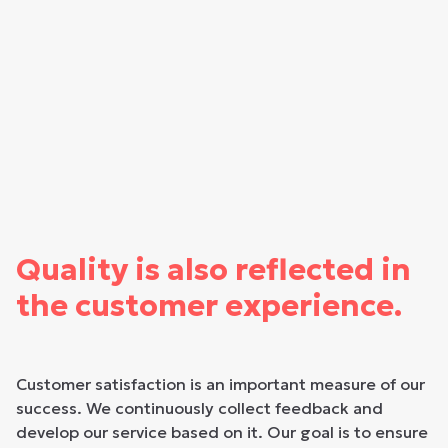
Quality is also reflected in
the customer experience.
Customer satisfaction is an important measure of our
success. We continuously collect feedback and
develop our service based on it. Our goal is to ensure