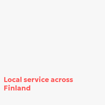
Local service across
Finland