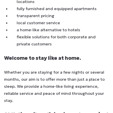
locations
fully furnished and equipped apartments
transparent pricing
local customer service
a home-like alternative to hotels
flexible solutions for both corporate and
private customers
Welcome to stay like at home.
Whether you are staying for a few nights or several
months, our aim is to offer more than just a place to
sleep. We provide a home-like living experience,
reliable service and peace of mind throughout your
stay.