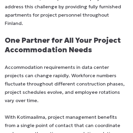
address this challenge by providing fully furnished
apartments for project personnel throughout
Finland.
One Partner for All Your Project
Accommodation Needs
Accommodation requirements in data center
projects can change rapidly. Workforce numbers
fluctuate throughout different construction phases,
project schedules evolve, and employee rotations
vary over time.
With Kotimaailma, project management benefits
from a single point of contact that can coordinate