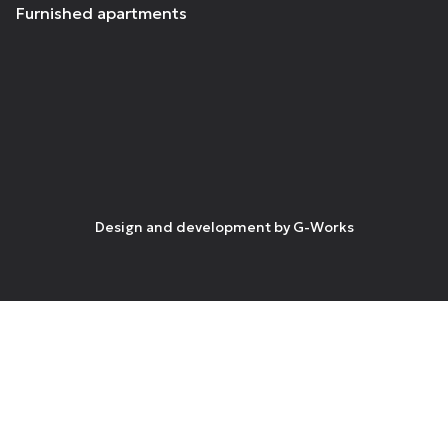
Furnished apartments
Design and development by
G-Works