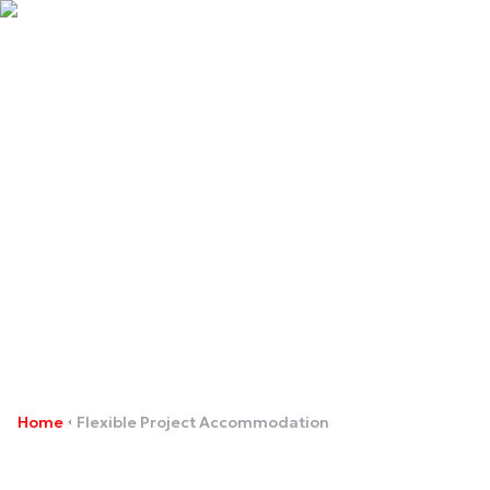
Flexible Project
Accommodation
Home
Flexible Project Accommodation