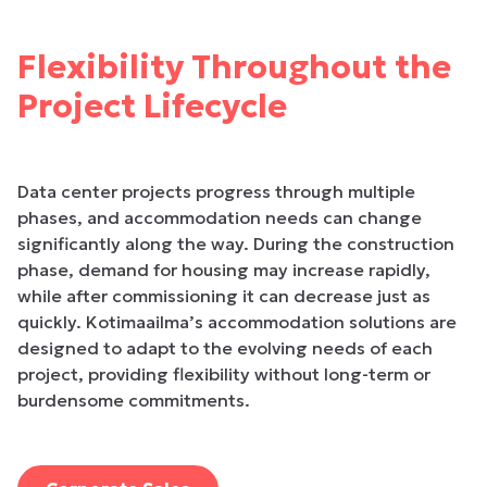
Flexibility Throughout the
Project Lifecycle
Data center projects progress through multiple
phases, and accommodation needs can change
significantly along the way. During the construction
phase, demand for housing may increase rapidly,
while after commissioning it can decrease just as
quickly. Kotimaailma’s accommodation solutions are
designed to adapt to the evolving needs of each
project, providing flexibility without long-term or
burdensome commitments.