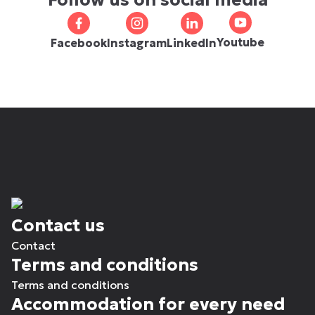
Follow us on social media
Youtube
Facebook
Instagram
LinkedIn
Contact us
Contact
Terms and conditions
Terms and conditions
Accommodation for every need