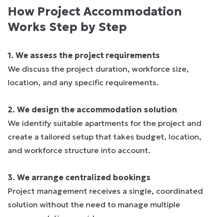
How Project Accommodation
Works Step by Step
1. We assess the project requirements
We discuss the project duration, workforce size,
location, and any specific requirements.
2. We design the accommodation solution
We identify suitable apartments for the project and
create a tailored setup that takes budget, location,
and workforce structure into account.
3. We arrange centralized bookings
Project management receives a single, coordinated
solution without the need to manage multiple