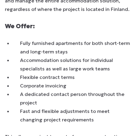
and manage the entire accommodation solution,
regardless of where the project is located in Finland.
We Offer:
Fully furnished apartments for both short-term
and long-term stays
Accommodation solutions for individual
specialists as well as large work teams
Flexible contract terms
Corporate invoicing
A dedicated contact person throughout the
project
Fast and flexible adjustments to meet
changing project requirements