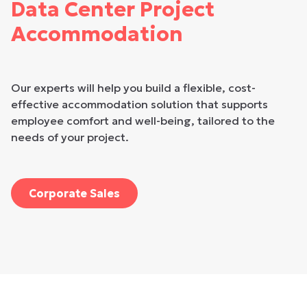
Data Center Project
Accommodation
Our experts will help you build a flexible, cost-
effective accommodation solution that supports
employee comfort and well-being, tailored to the
needs of your project.
Corporate Sales