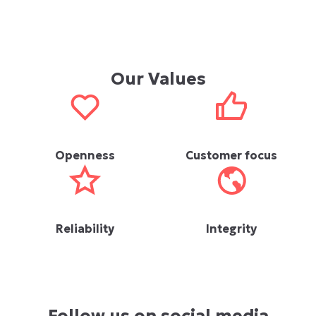
Our Values
Openness
Customer focus
Reliability
Integrity