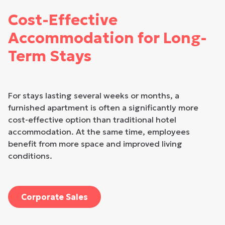
Cost-Effective
Accommodation for Long-
Term Stays
For stays lasting several weeks or months, a
furnished apartment is often a significantly more
cost-effective option than traditional hotel
accommodation. At the same time, employees
benefit from more space and improved living
conditions.
Corporate Sales