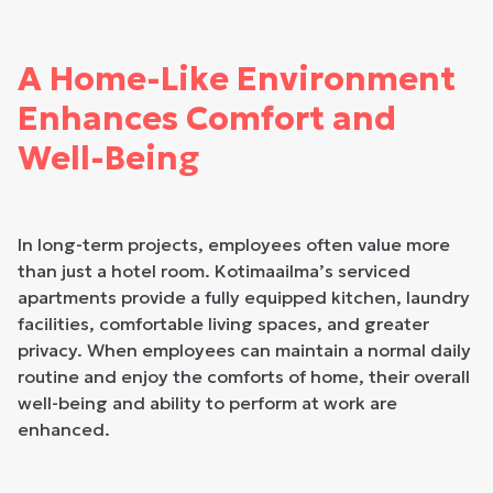
A Home-Like Environment
Enhances Comfort and
Well-Being
In long-term projects, employees often value more
than just a hotel room. Kotimaailma’s serviced
apartments provide a fully equipped kitchen, laundry
facilities, comfortable living spaces, and greater
privacy. When employees can maintain a normal daily
routine and enjoy the comforts of home, their overall
well-being and ability to perform at work are
enhanced.