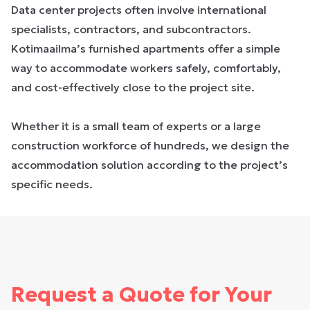
Data center projects often involve international
specialists, contractors, and subcontractors.
Kotimaailma’s furnished apartments offer a simple
way to accommodate workers safely, comfortably,
and cost-effectively close to the project site.
Whether it is a small team of experts or a large
construction workforce of hundreds, we design the
accommodation solution according to the project’s
specific needs.
Request a Quote for Your