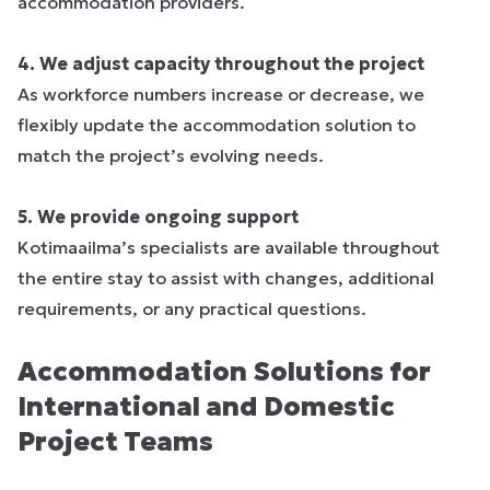
accommodation providers.
4. We adjust capacity throughout the project
As workforce numbers increase or decrease, we
flexibly update the accommodation solution to
match the project’s evolving needs.
5. We provide ongoing support
Kotimaailma’s specialists are available throughout
the entire stay to assist with changes, additional
requirements, or any practical questions.
Accommodation Solutions for
International and Domestic
Project Teams