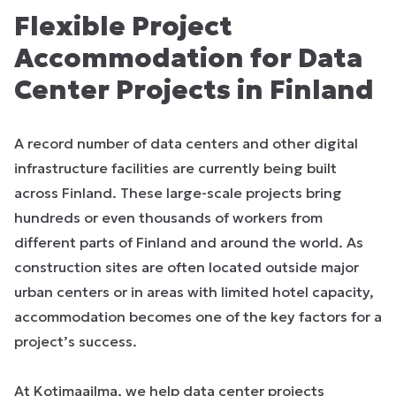
Flexible Project
Accommodation for Data
Center Projects in Finland
A record number of data centers and other digital
infrastructure facilities are currently being built
across Finland. These large-scale projects bring
hundreds or even thousands of workers from
different parts of Finland and around the world. As
construction sites are often located outside major
urban centers or in areas with limited hotel capacity,
accommodation becomes one of the key factors for a
project’s success.
At Kotimaailma, we help data center projects