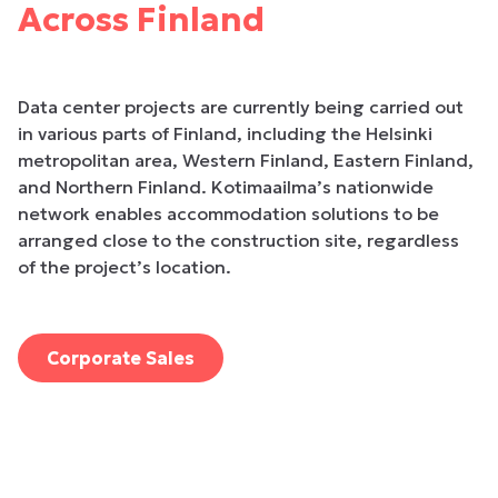
Across Finland
Data center projects are currently being carried out
in various parts of Finland, including the Helsinki
metropolitan area, Western Finland, Eastern Finland,
and Northern Finland. Kotimaailma’s nationwide
network enables accommodation solutions to be
arranged close to the construction site, regardless
of the project’s location.
Corporate Sales