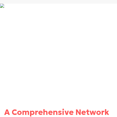
A Comprehensive Network