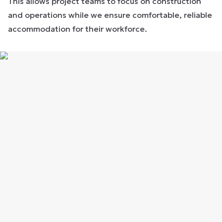
This allows project teams to focus on construction
and operations while we ensure comfortable, reliable
accommodation for their workforce.