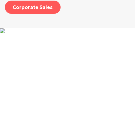
Corporate Sales