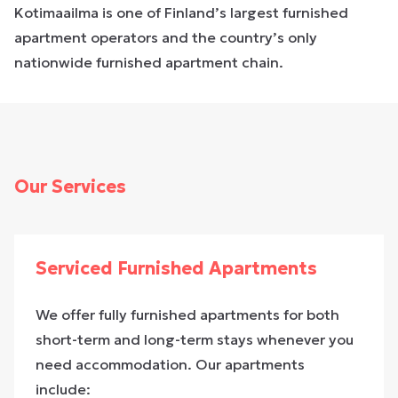
Kotimaailma is one of Finland’s largest furnished
apartment operators and the country’s only
nationwide furnished apartment chain.
Our Services
Serviced Furnished Apartments
We offer fully furnished apartments for both
short-term and long-term stays whenever you
need accommodation. Our apartments
include: