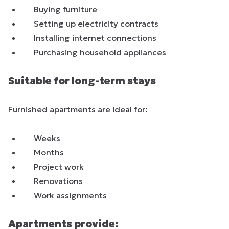
Buying furniture
Setting up electricity contracts
Installing internet connections
Purchasing household appliances
Suitable for long-term stays
Furnished apartments are ideal for:
Weeks
Months
Project work
Renovations
Work assignments
Apartments provide: