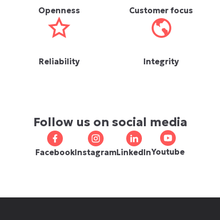
Openness
Customer focus
Reliability
Integrity
Follow us on social media
Youtube
Facebook
Instagram
LinkedIn