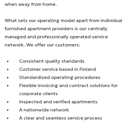
when away from home.
What sets our operating model apart from individual
furnished apartment providers is our centrally
managed and professionally operated service
network. We offer our customers:
Consistent quality standards
Customer service based in Finland
Standardized operating procedures
Flexible invoicing and contract solutions for
corporate clients
Inspected and verified apartments
A nationwide network
A clear and seamless service process