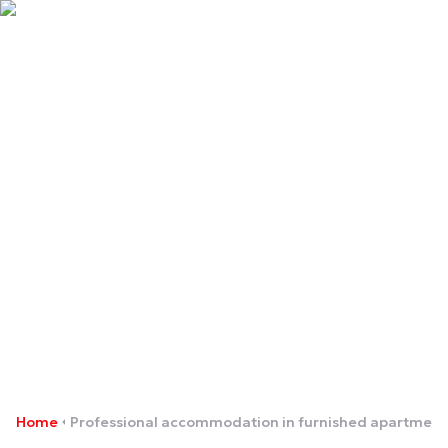
Professional
accommodation in
furnished apartments
Home
Professional accommodation in furnished apartment