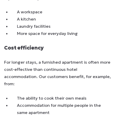
A workspace
A kitchen
Laundry facilities
More space for everyday living
Cost efficiency
For longer stays, a furnished apartment is often more
cost-effective than continuous hotel
accommodation. Our customers benefit, for example,
from:
The ability to cook their own meals
Accommodation for multiple people in the
same apartment