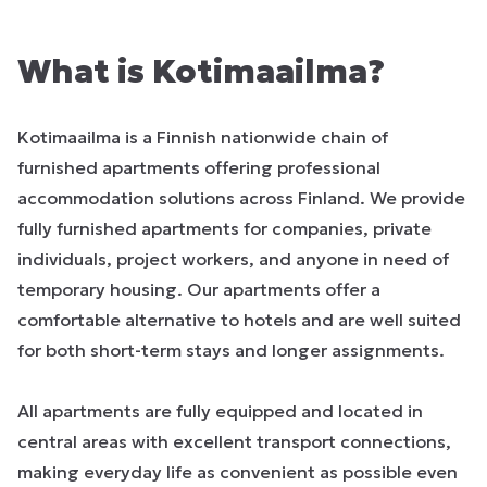
What is Kotimaailma?
Kotimaailma is a Finnish nationwide chain of
furnished apartments offering professional
accommodation solutions across Finland. We provide
fully furnished apartments for companies, private
individuals, project workers, and anyone in need of
temporary housing. Our apartments offer a
comfortable alternative to hotels and are well suited
for both short-term stays and longer assignments.
All apartments are fully equipped and located in
central areas with excellent transport connections,
making everyday life as convenient as possible even