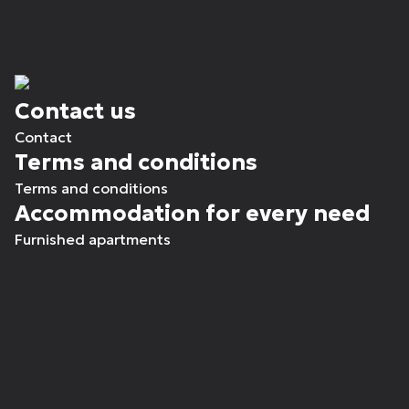
Contact us
Contact
Terms and conditions
Terms and conditions
Accommodation for every need
Furnished apartments