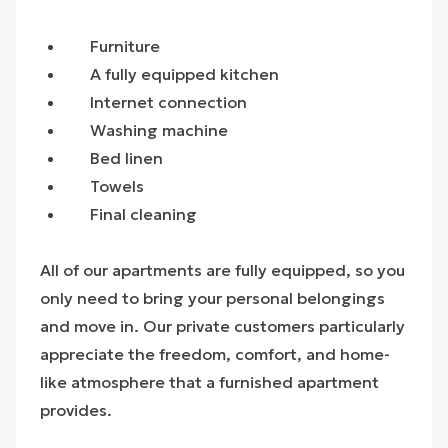
Furniture
A fully equipped kitchen
Internet connection
Washing machine
Bed linen
Towels
Final cleaning
All of our apartments are fully equipped, so you
only need to bring your personal belongings
and move in. Our private customers particularly
appreciate the freedom, comfort, and home-
like atmosphere that a furnished apartment
provides.