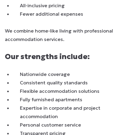
All-inclusive pricing
Fewer additional expenses
We combine home-like living with professional
accommodation services.
Our strengths include:
Nationwide coverage
Consistent quality standards
Flexible accommodation solutions
Fully furnished apartments
Expertise in corporate and project
accommodation
Personal customer service
Transparent pricing