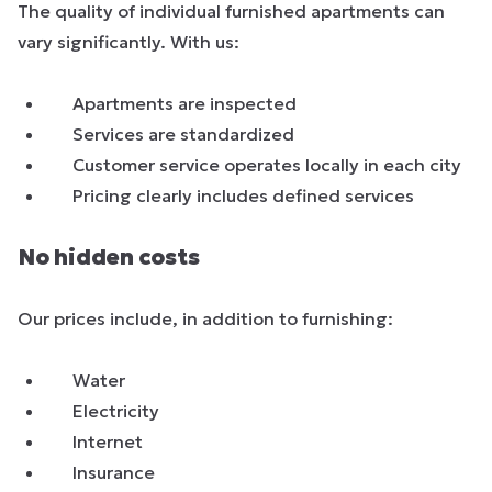
The quality of individual furnished apartments can
vary significantly. With us:
Apartments are inspected
Services are standardized
Customer service operates locally in each city
Pricing clearly includes defined services
No hidden costs
Our prices include, in addition to furnishing:
Water
Electricity
Internet
Insurance