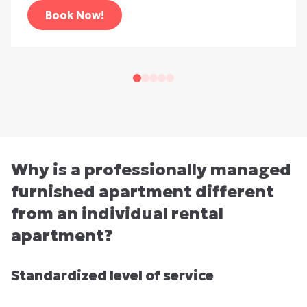
Book Now!
Why is a professionally managed
furnished apartment different
from an individual rental
apartment?
Standardized level of service