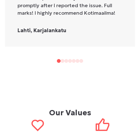
promptly after I reported the issue. Full
marks! I highly recommend Kotimaailma!
Lahti, Karjalankatu
Our Values