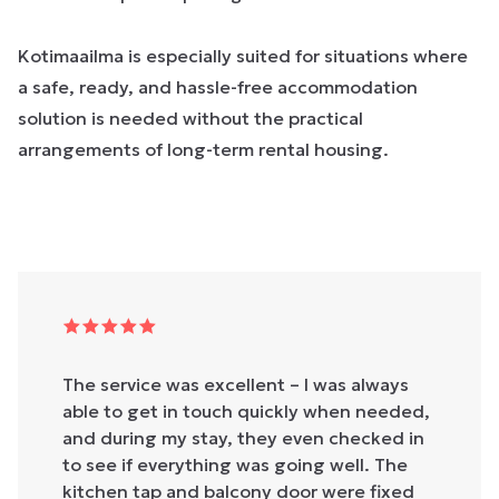
Kotimaailma is especially suited for situations where
a safe, ready, and hassle-free accommodation
solution is needed without the practical
arrangements of long-term rental housing.
The service was excellent – I was always
able to get in touch quickly when needed,
and during my stay, they even checked in
to see if everything was going well. The
kitchen tap and balcony door were fixed