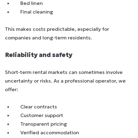
Bed linen
Final cleaning
This makes costs predictable, especially for
companies and long-term residents.
Reliability and safety
Short-term rental markets can sometimes involve
uncertainty or risks. As a professional operator, we
offer:
Clear contracts
Customer support
Transparent pricing
Verified accommodation