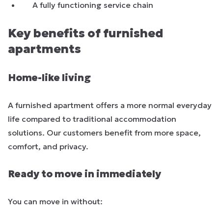
A fully functioning service chain
Key benefits of furnished
apartments
Home-like living
A furnished apartment offers a more normal everyday
life compared to traditional accommodation
solutions. Our customers benefit from more space,
comfort, and privacy.
Ready to move in immediately
You can move in without: