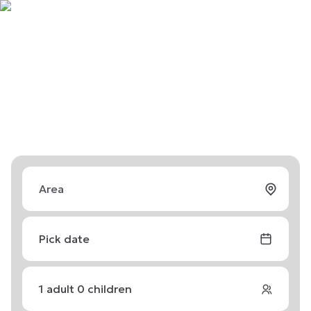
Pick date
1
adult
0
children