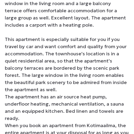
window in the living room and a large balcony 
terrace offers comfortable accommodation for a 
large group as well. Excellent layout. The apartment 
includes a carport with a heating pole.

This apartment is especially suitable for you if you 
travel by car and want comfort and quality from your 
accommodation. The townhouse's location is in a 
quiet residential area, so that the apartment's 
balcony terraces are bordered by the scenic park 
forest. The large window in the living room enables 
the beautiful park scenery to be admired from inside 
the apartment as well.

The apartment has an air source heat pump, 
underfloor heating, mechanical ventilation, a sauna 
and an equipped kitchen. Bed linen and towels are 
ready.

When you book an apartment from Kotimaailma, the 
entire apartment is at your disposal for as long as you 