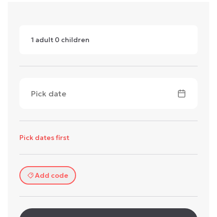
1
adult
0
children
Pick date
Pick dates first
Add code