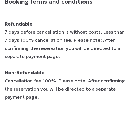
Booking terms and conditions
Refundable
7 days before cancellation is without costs. Less than
7 days 100% cancellation fee. Please note: After
confirming the reservation you will be directed to a
separate payment page.
Non-Refundable
Cancellation fee 100%. Please note: After confirming
the reservation you will be directed to a separate
payment page.