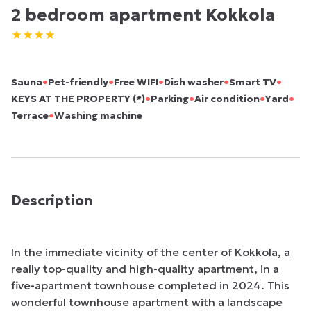
2 bedroom apartment Kokkola
•
•
•
•
•
Sauna
Pet-friendly
Free WIFI
Dish washer
Smart TV
•
•
•
•
KEYS AT THE PROPERTY (*)
Parking
Air condition
Yard
•
Terrace
Washing machine
Description
In the immediate vicinity of the center of Kokkola, a 
really top-quality and high-quality apartment, in a 
five-apartment townhouse completed in 2024. This 
wonderful townhouse apartment with a landscape 