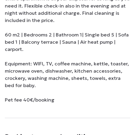
need it. Flexible check-in also in the evening and at 
night without additional charge. Final cleaning is 
included in the price.

60 m2 | Bedrooms 2 | Bathroom 1| Single bed 5 | Sofa 
bed 1 | Balcony terrace | Sauna | Air heat pump | 
carport.

Equipment: WIFI, TV, coffee machine, kettle, toaster, 
microwave oven, dishwasher, kitchen accessories, 
crockery, washing machine, sheets, towels, extra 
bed for baby.

Pet fee 40€/booking