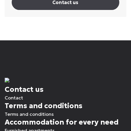
Contact us
Contact us
Contact
Terms and conditions
Terms and conditions
Accommodation for every need
Furnished apartments