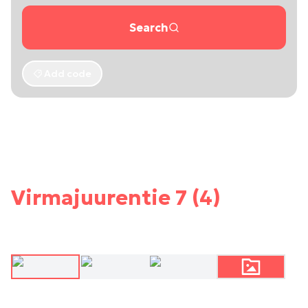
Search
Add code
Virmajuurentie 7 (4)