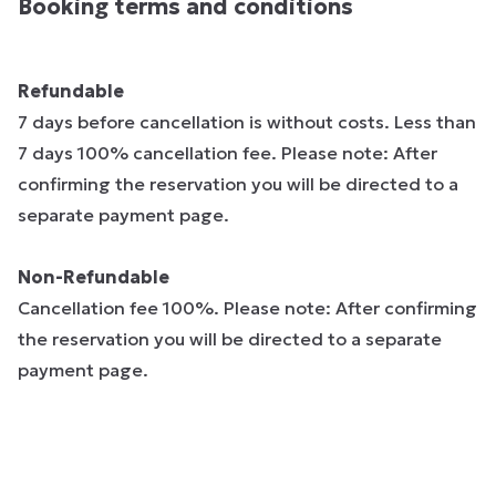
Booking terms and conditions
Refundable
7 days before cancellation is without costs. Less than
7 days 100% cancellation fee. Please note: After
confirming the reservation you will be directed to a
separate payment page.
Non-Refundable
Cancellation fee 100%. Please note: After confirming
the reservation you will be directed to a separate
payment page.