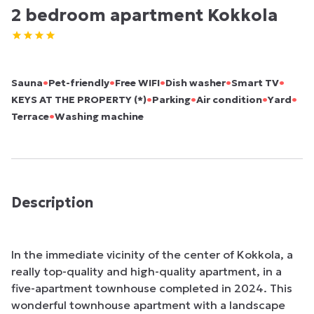
2 bedroom apartment Kokkola
•
•
•
•
•
Sauna
Pet-friendly
Free WIFI
Dish washer
Smart TV
•
•
•
•
KEYS AT THE PROPERTY (*)
Parking
Air condition
Yard
•
Terrace
Washing machine
Description
In the immediate vicinity of the center of Kokkola, a 
really top-quality and high-quality apartment, in a 
five-apartment townhouse completed in 2024. This 
wonderful townhouse apartment with a landscape 