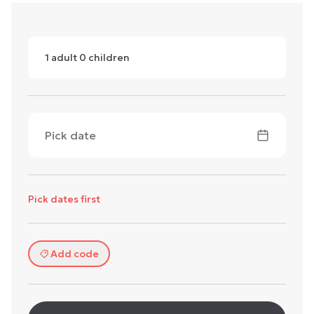
1
adult
0
children
Pick date
Pick dates first
Add code