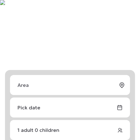
Pick date
1
adult
0
children