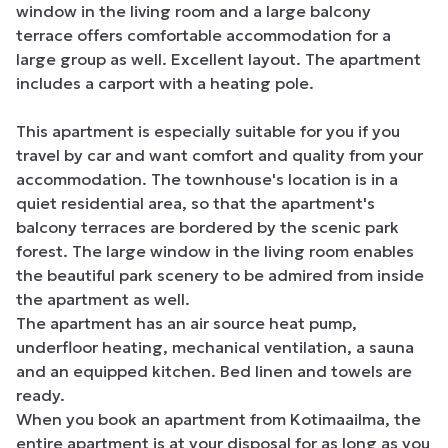
window in the living room and a large balcony 
terrace offers comfortable accommodation for a 
large group as well. Excellent layout. The apartment 
includes a carport with a heating pole.

This apartment is especially suitable for you if you 
travel by car and want comfort and quality from your 
accommodation. The townhouse's location is in a 
quiet residential area, so that the apartment's 
balcony terraces are bordered by the scenic park 
forest. The large window in the living room enables 
the beautiful park scenery to be admired from inside 
the apartment as well.

The apartment has an air source heat pump, 
underfloor heating, mechanical ventilation, a sauna 
and an equipped kitchen. Bed linen and towels are 
ready.

When you book an apartment from Kotimaailma, the 
entire apartment is at your disposal for as long as you 