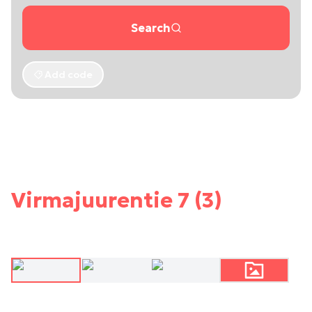
Search
Add code
Virmajuurentie 7 (3)