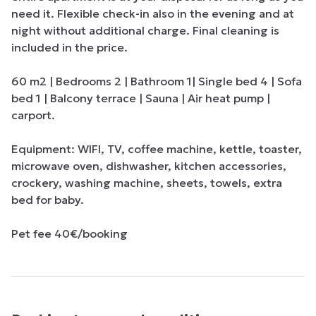
need it. Flexible check-in also in the evening and at 
night without additional charge. Final cleaning is 
included in the price.

60 m2 | Bedrooms 2 | Bathroom 1| Single bed 4 | Sofa 
bed 1 | Balcony terrace | Sauna | Air heat pump | 
carport.

Equipment: WIFI, TV, coffee machine, kettle, toaster, 
microwave oven, dishwasher, kitchen accessories, 
crockery, washing machine, sheets, towels, extra 
bed for baby.

Pet fee 40€/booking