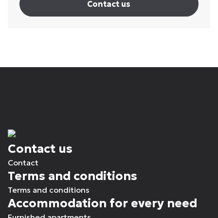
Contact us
Contact us
Contact
Terms and conditions
Terms and conditions
Accommodation for every need
Furnished apartments