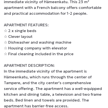
immediate vicinity of Hämeenkatu. This 23 m² 
apartment with a French balcony offers comfortable 
and practical accommodation for 1-2 people.

APARTMENT FEATURES:

☆ 2 x single beds

☆ Clever layout

☆ Dishwasher and washing machine

☆ Housing company with elevator

☆ Final cleaning included in the price

APARTMENT DESCRIPTION:

In the immediate vicinity of the apartment is 
Hämeenkatu, which runs through the center of 
Tampere, and the city center's comprehensive 
service offering. The apartment has a well-equipped 
kitchen and dining table, a television and two frame 
beds. Bed linen and towels are provided. The 
apartment has barrier-free access.
