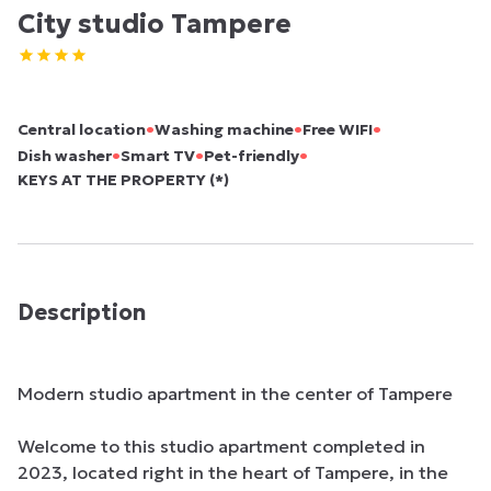
City studio Tampere
•
•
•
Central location
Washing machine
Free WIFI
•
•
•
Dish washer
Smart TV
Pet-friendly
KEYS AT THE PROPERTY (*)
Description
Modern studio apartment in the center of Tampere

Welcome to this studio apartment completed in 
2023, located right in the heart of Tampere, in the 