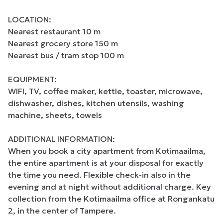
LOCATION:

Nearest restaurant 10 m

Nearest grocery store 150 m

Nearest bus / tram stop 100 m

EQUIPMENT:

WIFI, TV, coffee maker, kettle, toaster, microwave, 
dishwasher, dishes, kitchen utensils, washing 
machine, sheets, towels

ADDITIONAL INFORMATION:

When you book a city apartment from Kotimaailma, 
the entire apartment is at your disposal for exactly 
the time you need. Flexible check-in also in the 
evening and at night without additional charge. Key 
collection from the Kotimaailma office at Rongankatu 
2, in the center of Tampere.