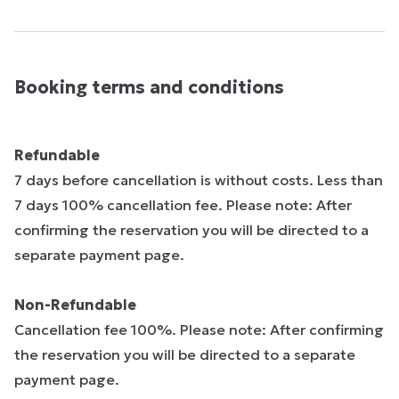
Booking terms and conditions
Refundable
7 days before cancellation is without costs. Less than
7 days 100% cancellation fee. Please note: After
confirming the reservation you will be directed to a
separate payment page.
Non-Refundable
Cancellation fee 100%. Please note: After confirming
the reservation you will be directed to a separate
payment page.