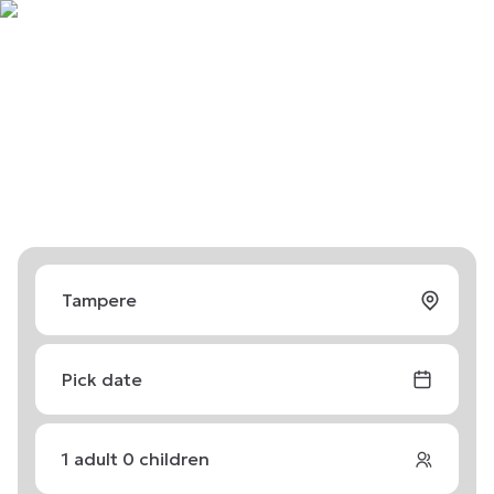
Pick date
1
adult
0
children