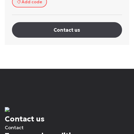
Add code
Contact us
Contact us
Contact