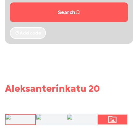
Search
Add code
Aleksanterinkatu 20