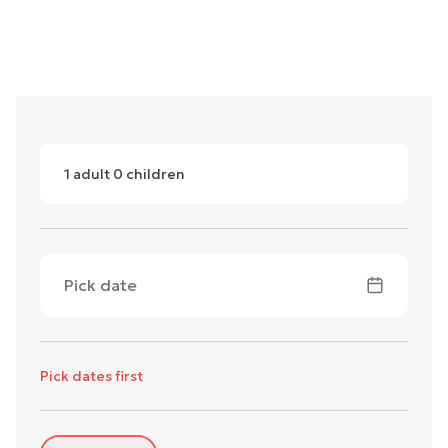
1
adult
0
children
Pick date
Pick dates first