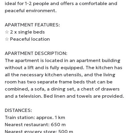
ideal for 1-2 people and offers a comfortable and 
peaceful environment.

APARTMENT FEATURES:

☆ 2 x single beds

☆ Peaceful location

APARTMENT DESCRIPTION:

The apartment is located in an apartment building 
without a lift and is fully equipped. The kitchen has 
all the necessary kitchen utensils, and the living 
room has two separate frame beds that can be 
combined, a sofa, a dining set, a chest of drawers 
and a television. Bed linen and towels are provided.

DISTANCES:

Train station: approx. 1 km

Nearest restaurant: 650 m

Nearest grocery store: 500 m
