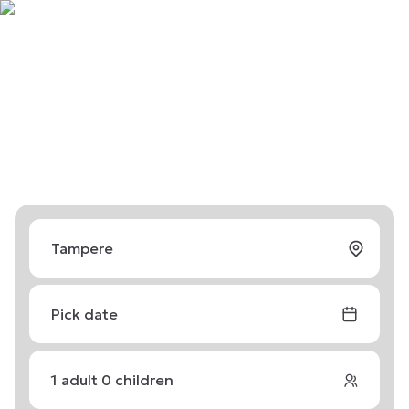
Pick date
1
adult
0
children