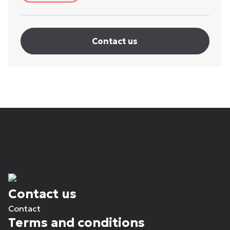
Contact us
Contact us
Contact
Terms and conditions