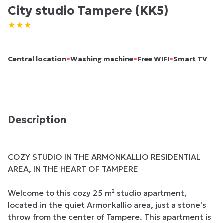
City studio Tampere (KK5)
•
•
•
Central location
Washing machine
Free WIFI
Smart TV
Description
COZY STUDIO IN THE ARMONKALLIO RESIDENTIAL 
AREA, IN THE HEART OF TAMPERE

Welcome to this cozy 25 m² studio apartment, 
located in the quiet Armonkallio area, just a stone's 
throw from the center of Tampere. This apartment is 