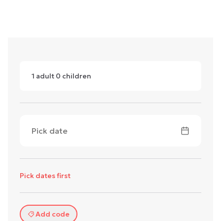
1
adult
0
children
Pick date
Pick dates first
Add code