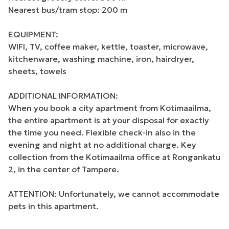
Nearest bus/tram stop: 200 m

EQUIPMENT:

WIFI, TV, coffee maker, kettle, toaster, microwave, 
kitchenware, washing machine, iron, hairdryer, 
sheets, towels

ADDITIONAL INFORMATION:

When you book a city apartment from Kotimaailma, 
the entire apartment is at your disposal for exactly 
the time you need. Flexible check-in also in the 
evening and night at no additional charge. Key 
collection from the Kotimaailma office at Rongankatu 
2, in the center of Tampere.

ATTENTION: Unfortunately, we cannot accommodate 
pets in this apartment.