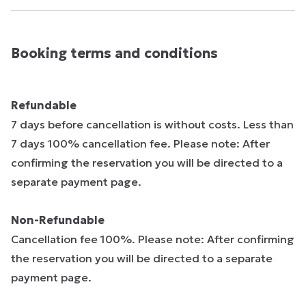
Booking terms and conditions
Refundable
7 days before cancellation is without costs. Less than
7 days 100% cancellation fee. Please note: After
confirming the reservation you will be directed to a
separate payment page.
Non-Refundable
Cancellation fee 100%. Please note: After confirming
the reservation you will be directed to a separate
payment page.