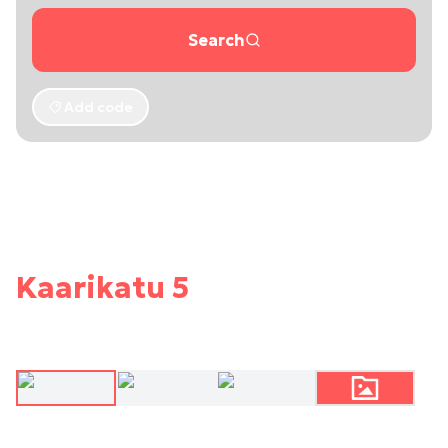
Search
Add code
Kaarikatu 5