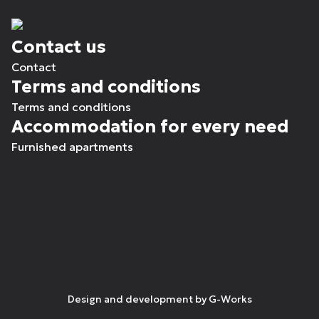
Contact us
Contact
Terms and conditions
Terms and conditions
Accommodation for every need
Furnished apartments
Design and development by
G-Works