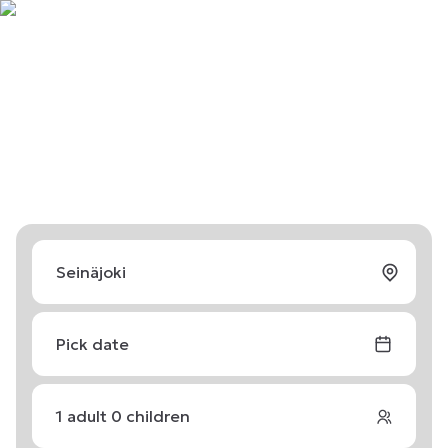
Pick date
1
adult
0
children