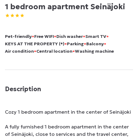
1 bedroom apartment Seinäjoki
•
•
•
•
Pet-friendly
Free WIFI
Dish washer
Smart TV
•
•
•
KEYS AT THE PROPERTY (*)
Parking
Balcony
•
•
Air condition
Central location
Washing machine
Description
Cozy 1 bedroom apartment in the center of Seinäjoki

A fully furnished 1 bedroom apartment in the center 
of Seinäjoki, close to services and the travel center, 