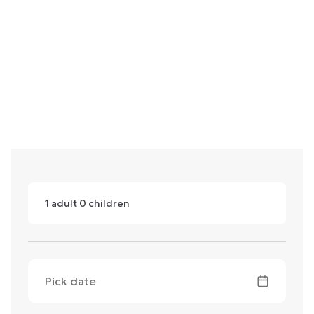
1
adult
0
children
Pick date