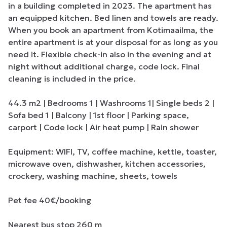
in a building completed in 2023. The apartment has 
an equipped kitchen. Bed linen and towels are ready. 
When you book an apartment from Kotimaailma, the 
entire apartment is at your disposal for as long as you 
need it. Flexible check-in also in the evening and at 
night without additional charge, code lock. Final 
cleaning is included in the price.

44.3 m2 | Bedrooms 1 | Washrooms 1| Single beds 2 | 
Sofa bed 1 | Balcony | 1st floor | Parking space, 
carport | Code lock | Air heat pump | Rain shower

Equipment: WIFI, TV, coffee machine, kettle, toaster, 
microwave oven, dishwasher, kitchen accessories, 
crockery, washing machine, sheets, towels

Pet fee 40€/booking

Nearest bus stop 260 m
