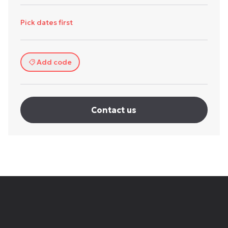
Pick dates first
Add code
Contact us