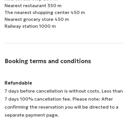
Nearest restaurant 350 m

The nearest shopping center 450 m

Nearest grocery store 450 m

Railway station 1000 m
Booking terms and conditions
Refundable
7 days before cancellation is without costs. Less than
7 days 100% cancellation fee. Please note: After
confirming the reservation you will be directed to a
separate payment page.