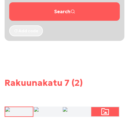
Search
Add code
Rakuunakatu 7 (2)