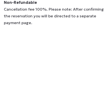
Non-Refundable
Cancellation fee 100%. Please note: After confirming
the reservation you will be directed to a separate
payment page.